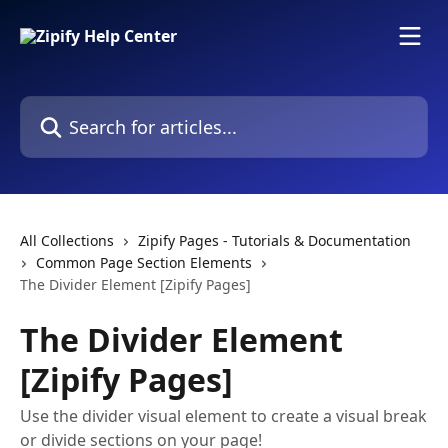
Skip to main content
Search for articles...
All Collections
Zipify Pages - Tutorials & Documentation
Common Page Section Elements
The Divider Element [Zipify Pages]
The Divider Element
[Zipify Pages]
Use the divider visual element to create a visual break
or divide sections on your page!