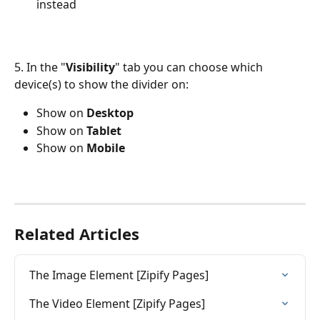
instead
5. In the "
Visibility
" tab you can choose which 
device(s) to show the divider on:
Show on 
Desktop
Show on 
Tablet
Show on 
Mobile
Related Articles
The Image Element [Zipify Pages]
The Video Element [Zipify Pages]