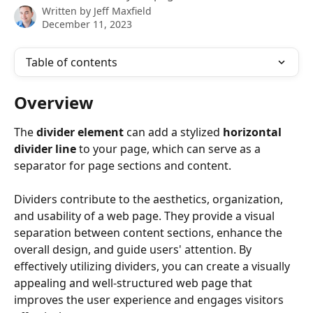
Written by
Jeff Maxfield
December 11, 2023
Table of contents
Overview
The 
divider element
 can add a stylized 
horizontal 
divider line
 to your page, which can serve as a 
separator for page sections and content.
Dividers contribute to the aesthetics, organization, 
and usability of a web page. They provide a visual 
separation between content sections, enhance the 
overall design, and guide users' attention. By 
effectively utilizing dividers, you can create a visually 
appealing and well-structured web page that 
improves the user experience and engages visitors 