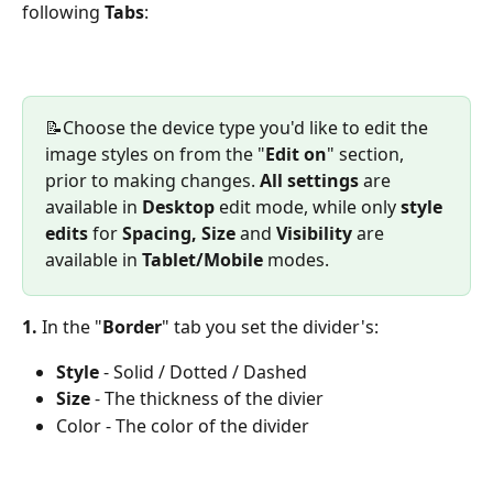
following 
Tabs
:
📝Choose the device type you'd like to edit the 
image styles on from the "
Edit on
" section, 
prior to making changes. 
All settings
 are 
available in 
Desktop
 edit mode, while only 
style 
edits
 for 
Spacing, Size 
and 
Visibility
 are 
available in 
Tablet/Mobile
 modes. 
1. 
In the "
Border
" tab you set the divider's:
Style
 - Solid / Dotted / Dashed
Size 
- The thickness of the divier 
Color - The color of the divider