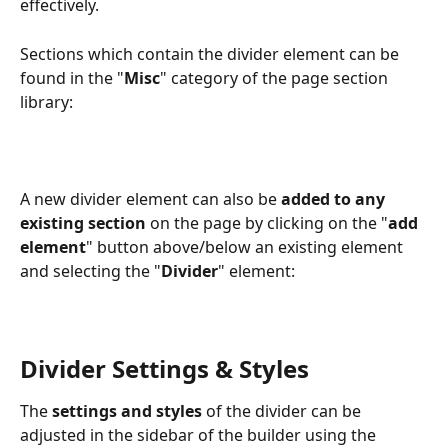
effectively.
Sections which contain the divider element can be 
found in the "
Misc
" category of the page section 
library:
A new divider element can also be 
added to any 
existing section
 on the page by clicking on the "
add 
element
" button above/below an existing element 
and selecting the "
Divider
" element: 
Divider Settings & Styles
The
 settings and styles
 of the divider can be 
adjusted in the sidebar of the builder using the 