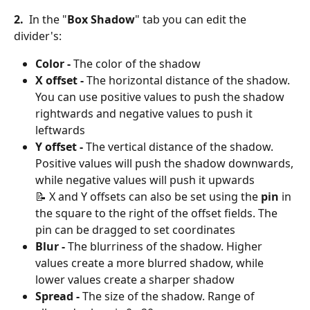
2. 
 In the "
Box Shadow
" tab you can edit the 
divider's:
Color
-
 The color of the shadow
X offset - 
The horizontal distance of the shadow. 
You can use positive values to push the shadow 
rightwards and negative values to push it 
leftwards
Y offset - 
The vertical distance of the shadow. 
Positive values will push the shadow downwards, 
while negative values will push it upwards
📝 X and Y offsets can also be set using the 
pin
 in 
the square to the right of the offset fields. The 
pin can be dragged to set coordinates
Blur - 
The blurriness of the shadow. Higher 
values create a more blurred shadow, while 
lower values create a sharper shadow
Spread - 
The size of the shadow. Range of 