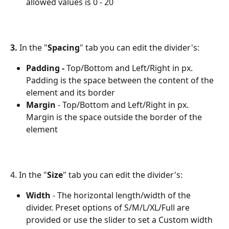
allowed values is 0 - 20
3.
 In the "
Spacing
" tab you can edit the divider's:
Padding - 
Top/Bottom and Left/Right in px. 
Padding is the space between the content of the 
element and its border
Margin
 - Top/Bottom and Left/Right in px. 
Margin is the space outside the border of the 
element
4. In the "
Size
" tab you can edit the divider's:
Width
 - The horizontal length/width of the 
divider. Preset options of S/M/L/XL/Full are 
provided or use the slider to set a Custom width 