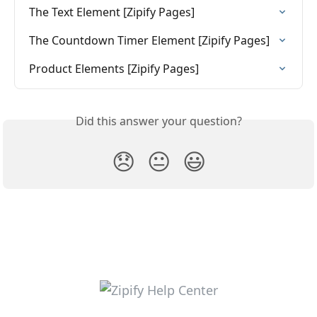
The Text Element [Zipify Pages]
The Countdown Timer Element [Zipify Pages]
Product Elements [Zipify Pages]
Did this answer your question?
😞
😐
😃