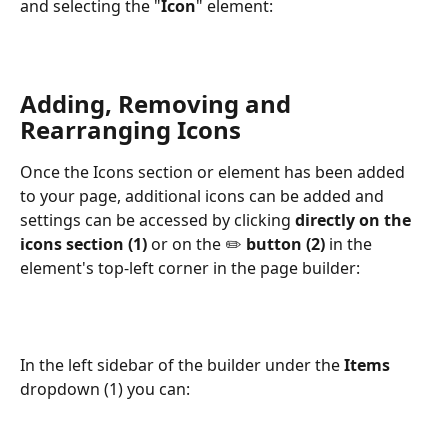
and selecting the "
Icon
" element: 
Adding, Removing and 
Rearranging Icons
Once the Icons section or element has been added 
to your page, additional icons can be added and 
settings can be accessed by clicking 
directly on the 
icons section (1) 
or on the ✏️ 
button (2)
 in the 
element's top-left corner in the page builder:
In the left sidebar of the builder under the 
Items
dropdown (1) you can: