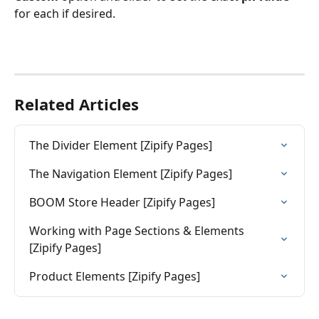
for each if desired.
Related Articles
The Divider Element [Zipify Pages]
The Navigation Element [Zipify Pages]
BOOM Store Header [Zipify Pages]
Working with Page Sections & Elements 
[Zipify Pages]
Product Elements [Zipify Pages]