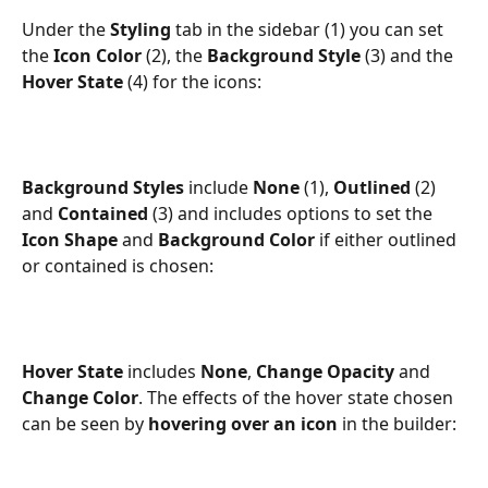
Under the 
Styling 
tab in the sidebar (1) you can set 
the 
Icon Color 
(2), the 
Background Style
 (3) and the 
Hover State
 (4) for the icons:
Background Styles
 include 
None
 (1), 
Outlined
 (2) 
and 
Contained
 (3) and includes options to set the 
Icon Shape
 and 
Background Color 
if either outlined 
or contained is chosen:
Hover State
 includes 
None
, 
Change Opacity
 and 
Change Color
. The effects of the hover state chosen 
can be seen by 
hovering over an icon
 in the builder: 