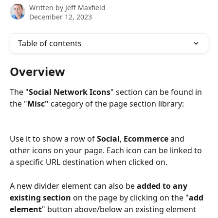
Written by
Jeff Maxfield
December 12, 2023
Table of contents
Overview
The "
Social Network
Icons
" section can be found in 
the "
Misc"
 category of the page section library:
Use it to show a row of 
Social
, 
Ecommerce
 and 
other icons on your page. Each icon can be linked to 
a specific URL destination when clicked on.
A new divider element can also be 
added to any 
existing section
 on the page by clicking on the "
add 
element
" button above/below an existing element 