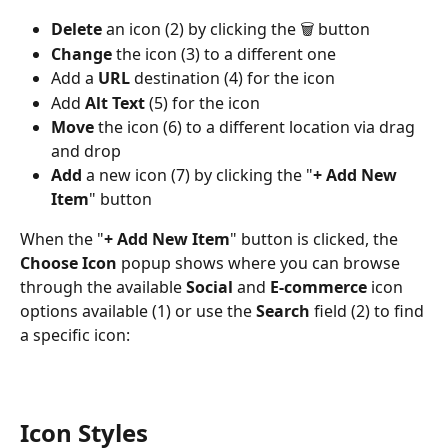
Delete 
an icon (2) by clicking the 🗑️ button
Change 
the icon (3) to a different one
Add a 
URL
 destination (4) for the icon
Add
 Alt Text
 (5) for the icon
Move 
the icon (6) to a different location via drag 
and drop
Add 
a new icon (7) by clicking the "
+ Add New 
Item
" button 
When the "
+ Add New Item
" button is clicked, the 
Choose Icon
 popup shows where you can browse 
through the available 
Social
 and
 E-commerce
 icon 
options available (1) or use the
 Search
 field (2) to find 
a specific icon:
Icon Styles