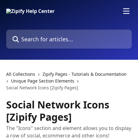
Skip to main content
Search for articles...
All Collections
Zipify Pages - Tutorials & Documentation
Unique Page Section Elements
Social Network Icons [Zipify Pages]
Social Network Icons
[Zipify Pages]
The "Icons" section and element allows you to display
a row of social, ecommerce and other icons!