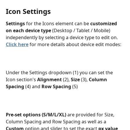
Icon Settings
Settings
 for the Icons element can be 
customized 
on each device type
 (Desktop / Tablet / Mobile) 
independently by selecting a device type to edit on. 
Click here
 for more details about device edit modes:
Under the Settings dropdown (1) you can set the 
Icon section's 
Alignment
 (2), 
Size
 (3), 
Column 
Spacing
 (4) and 
Row Spacing
 (5)
Pre-set options (S/M/L/XL) 
are provided for Size, 
Column Spacing and Row Spacing as well as a 
Custom
 option and slider to set the exact
 px value 