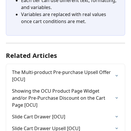
Each tier can use different text, formatting, 
and variables.
Variables are replaced with real values 
once cart conditions are met.
Related Articles
The Multi-product Pre-purchase Upsell Offer 
[OCU]
Showing the OCU Product Page Widget 
and/or Pre-Purchase Discount on the Cart 
Page [OCU]
Slide Cart Drawer [OCU]
Slide Cart Drawer Upsell [OCU]