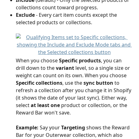
Include
 (default) - Only the selected products or 
collections count toward progress.
Exclude
 - Every cart item counts except the 
selected products or collections.
When you choose 
Specific products
, you can 
drill down to the 
variant
 level, so a single size or 
weight can count on its own. When you choose 
Specific collections
, use the 
sync button
 to 
refresh a collection after you change it in Shopify 
(it shows the date of your last sync). Either way, 
select 
at least one
 product or collection, or the 
Reward Bar won't save.
Example:
 Say your 
Targeting
 shows the Reward 
Bar for your Outerwear collection, which also 