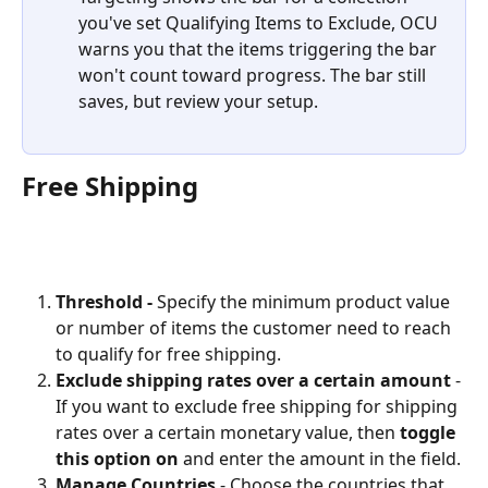
you've set Qualifying Items to Exclude, OCU 
warns you that the items triggering the bar 
won't count toward progress. The bar still 
saves, but review your setup.
Free Shipping
Threshold - 
Specify the minimum product value 
or number of items the customer need to reach 
to qualify for free shipping.
Exclude shipping rates over a certain amount 
-
If you want to exclude free shipping for shipping 
rates over a certain monetary value, then 
toggle 
this option on
 and enter the amount in the field.
Manage Countries
 - Choose the countries that 