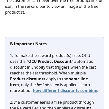
The customer can hover over the free product link or 
icon in the reward bar to view an image of the free 
product(s).
📝
Important Notes
1. To make the reward product(s) free, OCU 
uses the "
OCU Product Discount
" automatic 
discount in Shopify that triggers when the cart 
reaches the set threshold. When multiple 
Product discounts
 apply to the 
same line 
item
, only the 
best discount
 is applied. Learn 
more about 
how different discounts combine
.
2. If a customer earns a free product through 
the Reward Bar and then applies a 
discount 