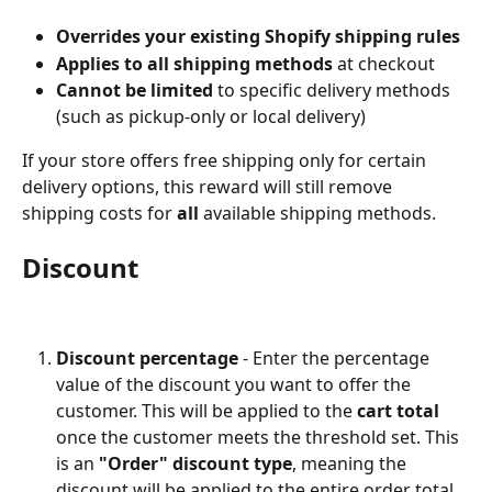
Overrides your existing Shopify shipping rules
Applies to all shipping methods
 at checkout
Cannot be limited
 to specific delivery methods 
(such as pickup-only or local delivery)
If your store offers free shipping only for certain 
delivery options, this reward will still remove 
shipping costs for 
all
 available shipping methods.
Discount
Discount percentage
 - Enter the percentage 
value of the discount you want to offer the 
customer. This will be applied to the 
cart total
once the customer meets the threshold set. This 
is an 
"Order" discount type
, meaning the 
discount will be applied to the entire order total, 