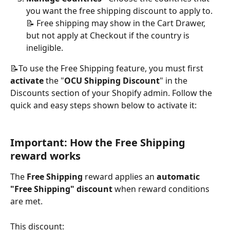
you want the free shipping discount to apply to.
📝 Free shipping may show in the Cart Drawer, 
but not apply at Checkout if the country is 
ineligible.
📝To use the Free Shipping feature, you must first 
activate
 the "
OCU Shipping Discount
" in the 
Discounts section of your Shopify admin. Follow the 
quick and easy steps shown below to activate it:
Important: How the Free Shipping 
reward works
The 
Free Shipping
 reward applies an 
automatic 
"Free Shipping" discount
 when reward conditions 
are met.
This discount: