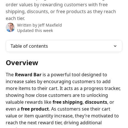
order values by rewarding customers with free
shipping, discounts, or free products as they reach
each tier.
Written by
Jeff Maxfield
Updated this week
Table of contents
Overview 
The 
Reward Bar
 is a powerful tool designed to 
increase sales by encouraging customers to add 
more items to their cart. It acts as a progress tracker, 
showing how close customers are to unlocking 
valuable rewards like 
free shipping
, 
discounts
, or 
even a 
free product
. As customers see their cart 
value or item quantity increase, they’re motivated to 
reach the next reward tier, driving additional 