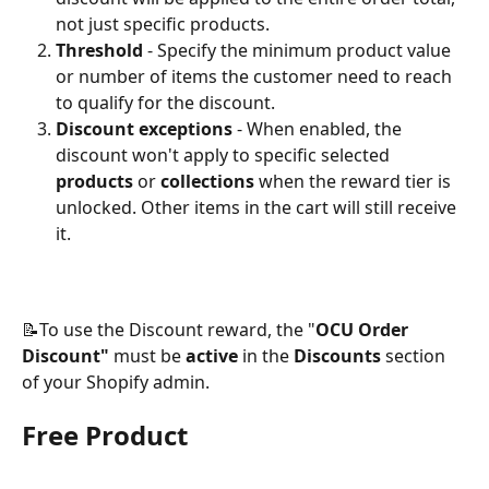
not just specific products.
Threshold
 - Specify the minimum product value 
or number of items the customer need to reach 
to qualify for the discount.
Discount exceptions
 - When enabled, the 
discount won't apply to specific selected 
products
 or 
collections
 when the reward tier is 
unlocked. Other items in the cart will still receive 
it. 
📝To use the Discount reward, the "
OCU Order 
Discount" 
must be 
active 
in the
 Discounts
 section 
of your Shopify admin.
Free Product