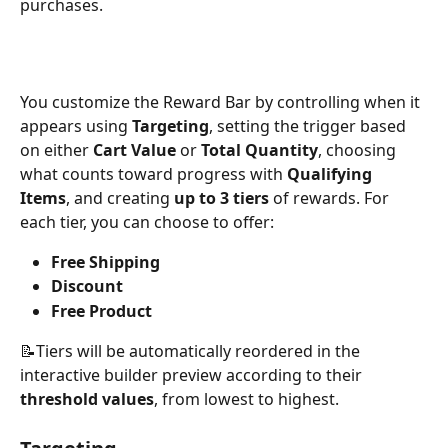
purchases.
You customize the Reward Bar by controlling when it 
appears using 
Targeting
, setting the trigger based 
on either 
Cart Value
 or 
Total Quantity
, choosing 
what counts toward progress with 
Qualifying 
Items
, and creating 
up to 3 tiers
 of rewards. For 
each tier, you can choose to offer:
Free Shipping
Discount
Free Product
📝Tiers will be automatically reordered in the 
interactive builder preview according to their 
threshold values
, from lowest to highest.