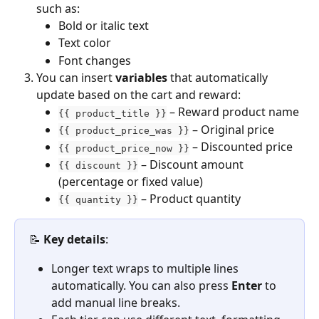
such as:
Bold or italic text
Text color
Font changes
You can insert 
variables
 that automatically 
update based on the cart and reward:
 – Reward product name
{{ product_title }}
 – Original price
{{ product_price_was }}
 – Discounted price
{{ product_price_now }}
 – Discount amount 
{{ discount }}
(percentage or fixed value)
 – Product quantity
{{ quantity }}
📝 
Key details
:
Longer text wraps to multiple lines 
automatically. You can also press 
Enter
 to 
add manual line breaks.