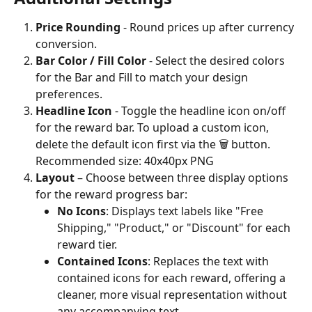
Price Rounding 
- Round prices up after currency 
conversion.
Bar Color / Fill Color 
- Select the desired colors 
for the Bar and Fill to match your design 
preferences.
Headline Icon 
-
Toggle the headline icon on/off 
for the reward bar. To upload a custom icon, 
delete the default icon first via the 🗑️ button.
Recommended size: 40x40px PNG
Layout
 – Choose between three display options 
for the reward progress bar:
No Icons
: Displays text labels like "Free 
Shipping," "Product," or "Discount" for each 
reward tier.
Contained Icons
: Replaces the text with 
contained icons for each reward, offering a 
cleaner, more visual representation without 
any accompanying text.