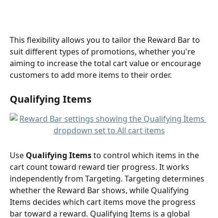
This flexibility allows you to tailor the Reward Bar to 
suit different types of promotions, whether you're 
aiming to increase the total cart value or encourage 
customers to add more items to their order.
Qualifying Items 
Use 
Qualifying Items
 to control which items in the 
cart count toward reward tier progress. It works 
independently from Targeting. Targeting determines 
whether the Reward Bar shows, while Qualifying 
Items decides which cart items move the progress 
bar toward a reward. Qualifying Items is a global 