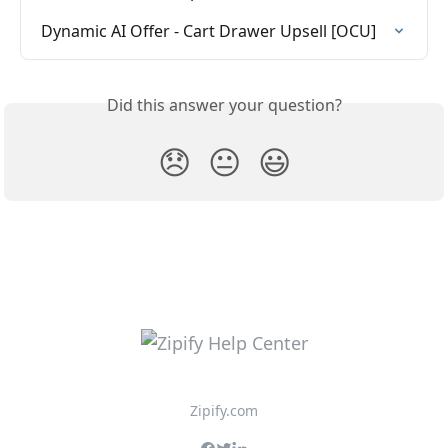
Dynamic AI Offer - Cart Drawer Upsell [OCU]
Did this answer your question?
😞
😐
😃
Zipify.com