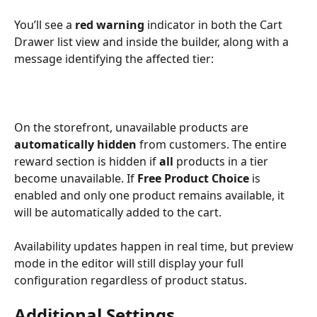
You’ll see a 
red warning
 indicator in both the Cart 
Drawer list view and inside the builder, along with a 
message identifying the affected tier:
On the storefront, unavailable products are 
automatically hidden
 from customers. The entire 
reward section is hidden if 
all
 products in a tier 
become unavailable. If 
Free Product Choice
 is 
enabled and only one product remains available, it 
will be automatically added to the cart.
Availability updates happen in real time, but preview 
mode in the editor will still display your full 
configuration regardless of product status.
Additional Settings