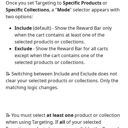
Once you set Targeting to 
Specific Products
 or 
Specific Collections
, a "
Mode
" selector appears with 
two options:
Include
 (default) - Show the Reward Bar only 
when the cart contains at least one of the 
selected products or collections.
Exclude
 - Show the Reward Bar for all carts 
except when the cart contains one of the 
selected products or collections.
📝 Switching between Include and Exclude does not 
clear your selected products or collections. Only the 
matching logic changes.
📝 You must select 
at least one
 product or collection 
when using Targeting. If 
all
 of your selected 