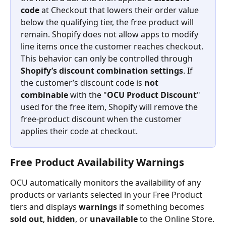
code
 at Checkout that lowers their order value 
below the qualifying tier, the free product will 
remain. Shopify does not allow apps to modify 
line items once the customer reaches checkout.
This behavior can only be controlled through 
Shopify’s discount combination settings
. If 
the customer’s discount code is 
not 
combinable
 with the "
OCU Product Discount
" 
used for the free item, Shopify will remove the 
free-product discount when the customer 
applies their code at checkout.
Free Product Availability Warnings
OCU automatically monitors the availability of any 
products or variants selected in your Free Product 
tiers and displays 
warnings
 if something becomes 
sold out
, 
hidden
, or 
unavailable
 to the Online Store.