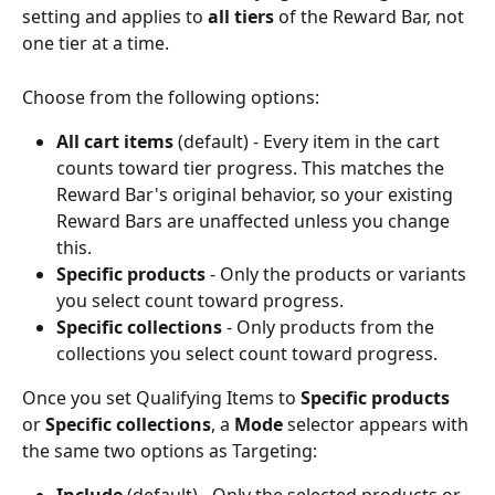
setting and applies to 
all tiers
 of the Reward Bar, not 
one tier at a time. 
Choose from the following options:
All cart items
 (default) - Every item in the cart 
counts toward tier progress. This matches the 
Reward Bar's original behavior, so your existing 
Reward Bars are unaffected unless you change 
this.
Specific products
 - Only the products or variants 
you select count toward progress.
Specific collections
 - Only products from the 
collections you select count toward progress.
Once you set Qualifying Items to 
Specific products
or 
Specific collections
, a 
Mode
 selector appears with 
the same two options as Targeting: