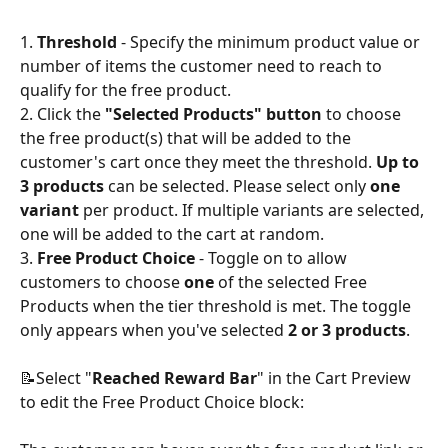
1. 
Threshold
 - Specify the minimum product value or 
number of items the customer need to reach to 
qualify for the free product.
2. Click the 
"Selected Products" button
 to choose 
the free product(s) that will be added to the 
customer's cart once they meet the threshold. 
Up to 
3 products
 can be selected. Please select only 
one 
variant 
per product. If multiple variants are selected, 
one will be added to the cart at random.
3. 
Free Product Choice
 - Toggle on to allow 
customers to choose 
one
 of the selected Free 
Products when the tier threshold is met. The toggle 
only appears when you've selected 
2 or 3 products
.
📝Select "
Reached Reward Bar
" in the Cart Preview 
to edit the Free Product Choice block: