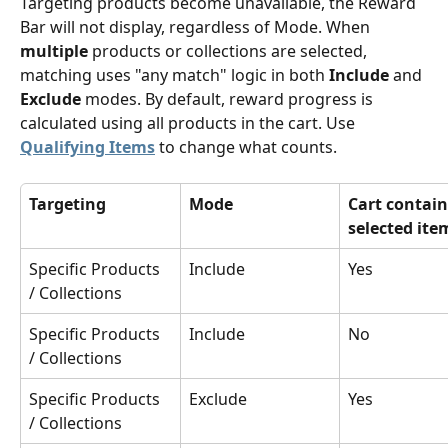
Targeting products become unavailable, the Reward 
Bar will not display, regardless of Mode. When 
multiple
 products or collections are selected, 
matching uses "any match" logic in both 
Include
 and 
Exclude
 modes. By default, reward progress is 
calculated using all products in the cart. Use 
Qualifying Items
 to change what counts. 
Targeting
Mode
Cart contain
selected ite
Specific Products 
Include
Yes
/ Collections
Specific Products 
Include
No
/ Collections
Specific Products 
Exclude
Yes
/ Collections