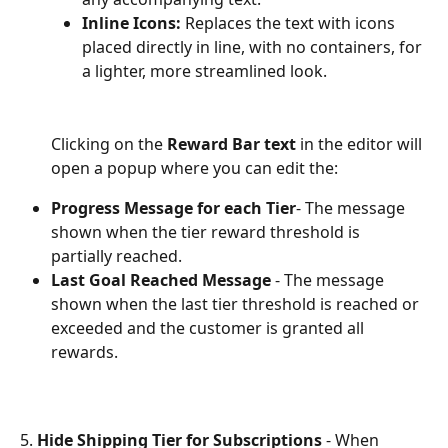
Inline Icons:
 Replaces the text with icons 
placed directly in line, with no containers, for 
a lighter, more streamlined look.
Clicking on the 
Reward Bar text
 in the editor will 
open a popup where you can edit the:
Progress Message for each Tier
- The message 
shown when the tier reward threshold is 
partially reached.
Last Goal Reached Message 
- The message 
shown when the last tier threshold is reached or 
exceeded and the customer is granted all 
rewards.
5. 
Hide Shipping Tier for Subscriptions
 - When 