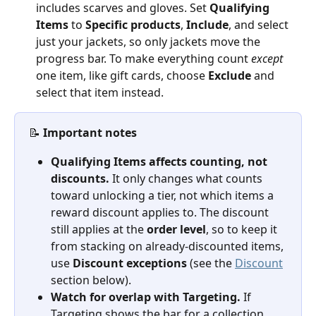
includes scarves and gloves. Set 
Qualifying 
Items
 to 
Specific products
, 
Include
, and select 
just your jackets, so only jackets move the 
progress bar. To make everything count 
except
one item, like gift cards, choose 
Exclude
 and 
select that item instead.
📝 
Important notes
Qualifying Items affects counting, not 
discounts.
 It only changes what counts 
toward unlocking a tier, not which items a 
reward discount applies to. The discount 
still applies at the 
order level
, so to keep it 
from stacking on already-discounted items, 
use 
Discount exceptions
 (see the 
Discount
section below).
Watch for overlap with Targeting.
 If 
Targeting shows the bar for a collection 