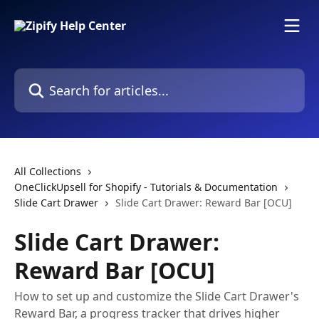
Skip to main content
Search for articles...
All Collections
OneClickUpsell for Shopify - Tutorials & Documentation
Slide Cart Drawer
Slide Cart Drawer: Reward Bar [OCU]
Slide Cart Drawer:
Reward Bar [OCU]
How to set up and customize the Slide Cart Drawer's
Reward Bar, a progress tracker that drives higher