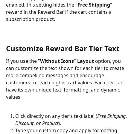
enabled, this setting hides the "
Free Shipping
" 
reward in the Reward Bar if the cart contains a 
subscription product.
Customize Reward Bar Tier Text
If you use the "
Without Icons
" 
Layout
 option, you 
can customize the text shown for each tier to create 
more compelling messages and encourage 
customers to reach higher cart values. Each tier can 
have its own unique text, formatting, and dynamic 
values:
Click directly on any tier’s text label (
Free Shipping
, 
Discount
, or 
Product
).
Type your custom copy and apply formatting 