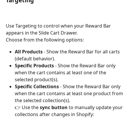
Targeting
Use Targeting to control when your Reward Bar 
appears in the Slide Cart Drawer.
Choose from the following options:
All Products 
-
Show the Reward Bar for all carts 
(default behavior).
Specific Products 
-
Show the Reward Bar only 
when the cart contains at least one of the 
selected product(s).
Specific Collections 
-
Show the Reward Bar only 
when the cart contains at least one product from 
the selected collection(s).
👉 Use the 
sync button
 to manually update your 
collections after changes in Shopify: