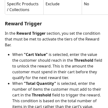
Specific Products 
Exclude
No
/ Collections
Reward Trigger
In the 
Reward Trigger 
section, you set the condition 
that must be met to activate the tiers of the Reward 
Bar.
When 
"Cart Value"
 is selected, enter the value 
the customer should reach in the 
Threshold
 field 
to unlock the reward. This is the amount the 
customer must spend in their cart before they 
qualify for the next reward tier.
When 
"Total Quantity"
 is selected, enter the 
number of items the customer must add to their 
cart in the 
Threshold
 field to trigger the reward. 
This condition is based on the total number of 
items in the cart rather than the cart’s value.