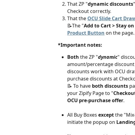
That ZP "
dynamic discounts
Checkout correctly.
That the 
OCU Slide Cart Dra
📝The "
Add to Cart > Stay o
Product Button
 on the page.
*Important notes:
Both
 the ZP "
dynamic
" disco
amount/percentage discount c
discounts work with OCU draf
purchase discounts at Checko
📝 To have 
both discounts
 pa
your Zipify Page to "
Checkou
OCU pre-purchase offer
. 
All Buy Boxes 
except 
the "Mix
initiate the popup on
 Landin