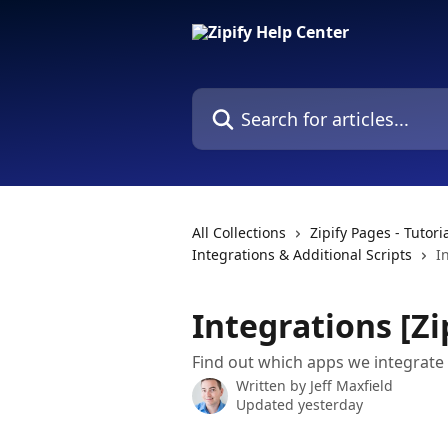
Skip to main content
Search for articles...
All Collections
Zipify Pages - Tutor
Integrations & Additional Scripts
I
Integrations [Zi
Find out which apps we integrate
Written by
Jeff Maxfield
Updated yesterday