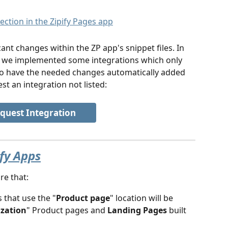
ant changes within the ZP app's snippet files. In 
t, we implemented some integrations which only 
to have the needed changes automatically added 
st an integration not listed:
quest Integration
ify Apps
re that:
 that use the "
Product page
" location will be 
ization
" Product pages and 
Landing Pages 
built 