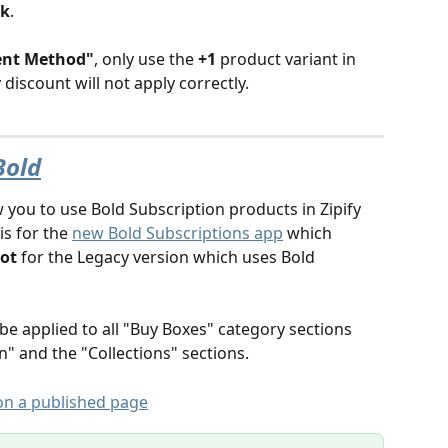
rk
.
ent Method"
, only use the 
+1
 product variant in 
discount will not apply correctly. 
Bold
w you to use Bold Subscription products in Zipify 
s for the 
new Bold Subscriptions app
 which 
ot
 for the Legacy version which uses Bold 
be applied to all "Buy Boxes" category sections 
" and the "Collections" sections. 