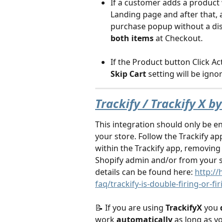
If a customer adds a product 
Landing page and after that, 
purchase popup without a disc
both items
 at Checkout.
If the Product button Click Act
Skip Cart
 setting will be ignor
Trackify / Trackify X b
This integration should only be en
your store. Follow the Trackify ap
within the Trackify app, removing 
Shopify admin and/or from your s
details can be found here: 
http://
faq/trackify-is-double-firing-or-fi
📝 If you are using 
TrackifyX
 you 
work 
automatically 
as long as yo