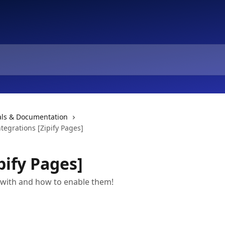
ials & Documentation
ntegrations [Zipify Pages]
pify Pages]
 with and how to enable them!