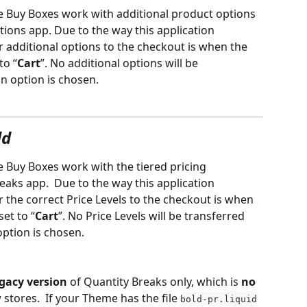
he Buy Boxes work with additional product options 
ions app. Due to the way this application 
r additional options to the checkout is when the 
to “
Cart
”. No additional options will be 
on option is chosen.
ld
e Buy Boxes work with the tiered pricing 
eaks app. 
Due to the way this application 
r the correct Price Levels to the checkout is when 
set to “
Cart
”. No Price Levels will be transferred 
 option is chosen.
egacy version
 of Quantity Breaks only, which is 
no 
w stores.  If your Theme has the file 
bold-pr.liquid