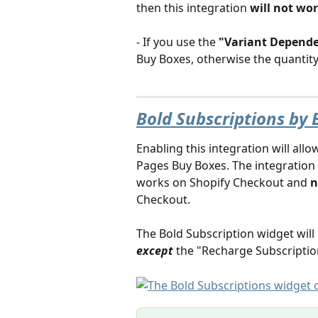
then this integration
 will not wo
- If you use the
 "Variant Depend
Buy Boxes, otherwise the quantity 
Bold Subscriptions by 
Enabling this integration will allo
Pages Buy Boxes. The integration i
works on Shopify Checkout and 
n
Checkout. 
The Bold Subscription widget will 
except
the "Recharge Subscription