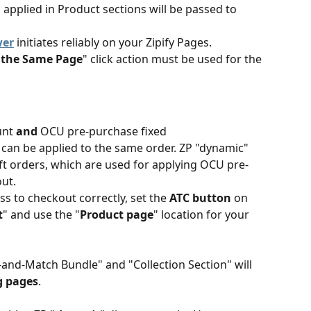
" applied in Product sections will be passed to 
wer
 initiates reliably on your Zipify Pages. 
n the Same Page
" click action must be used for the 
unt 
and
 OCU pre-purchase fixed 
an be applied to the same order. ZP "dynamic" 
t orders, which are used for applying OCU pre-
ut.
ss to checkout correctly, set the 
ATC button
 on 
t
" and use the "
Product page
" location for your 
-and-Match Bundle" and "Collection Section" will 
g pages
.