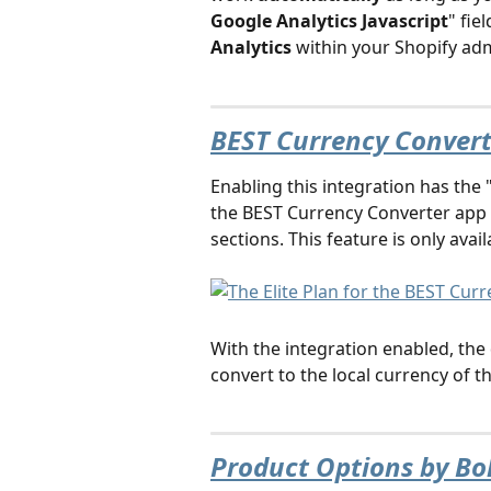
Google Analytics Javascript
" fiel
Analytics
 within your Shopify adm
BEST Currency Converte
Enabling this integration has the 
the BEST Currency Converter app 
sections. This feature is only avail
With the integration enabled, the 
convert to the local currency of 
Product Options by Bo