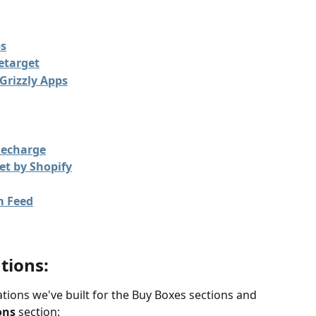
ps
retarget
Grizzly Apps
Recharge
et by Shopify
m Feed
tions: 
tions we've built for the Buy Boxes sections and 
ons 
section: 