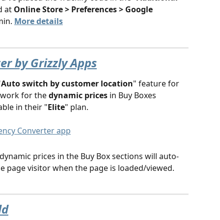
d at 
Online Store > Preferences > Google 
in. 
More details
r by Grizzly Apps
"
Auto switch by customer location
" feature for 
work for the 
dynamic prices
 in Buy Boxes 
able in their "
Elite
" plan. 
dynamic prices in the Buy Box sections will auto-
the page visitor when the page is loaded/viewed.
ld