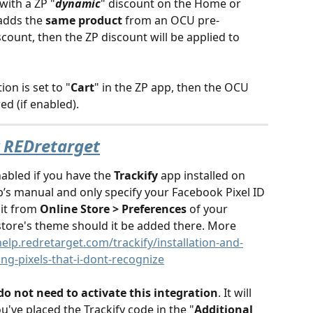
with a ZP "
dynamic
" discount on the Home or 
adds the 
same product
 from an OCU pre-
ount, then the ZP discount will be applied to 
ion is set to "
Cart
" in the ZP app, then the OCU 
ed (if enabled). 
y REDretarget
abled if you have the 
Trackify
 app installed on 
p’s manual and only specify your Facebook Pixel ID 
it from 
Online Store > Preferences
 of your 
tore's theme should it be added there. More 
help.redretarget.com/trackify/installation-and-
ring-pixels-that-i-dont-recognize
do not need to activate this integration
. It will 
u've placed the Trackify code in the "
Additional 