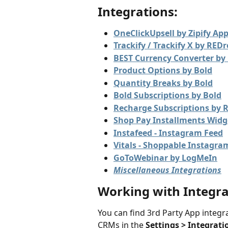
Integrations:
OneClickUpsell by Zipify Ap
Trackify / Trackify X by RED
BEST Currency Converter by 
Product Options by Bold
Quantity Breaks by Bold
Bold Subscriptions by Bold
Recharge Subscriptions by 
Shop Pay Installments Widg
Instafeed - Instagram Feed
Vitals - Shoppable Instagra
GoToWebinar by LogMeIn
Miscellaneous Integrations
Working with Integra
You can find 3rd Party App integra
CRMs in the 
Settings > Integrati