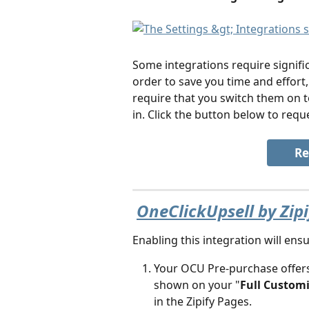
Some integrations require signific
order to save you time and effor
require that you switch them on 
in. Click the button below to reque
Re
OneClickUpsell by Zip
Enabling this integration will ensu
Your OCU Pre-purchase offers
shown on your "
Full Custom
in the Zipify Pages. 