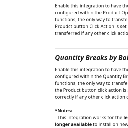
Enable this integration to have t
configured within the Product Opt
functions, the only way to transfe
Proudct button Click Action is set 
transferred if any other click acti
Quantity Breaks by Bo
Enable this integration to have th
configured within the Quantity Br
functions, the only way to transfe
the Product button click action is 
correctly if any other click action
*Notes: 
- This integration works for the 
l
longer available
 to install on ne