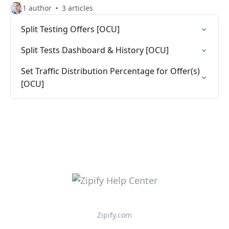
1 author
3 articles
Split Testing Offers [OCU]
Split Tests Dashboard & History [OCU]
Set Traffic Distribution Percentage for Offer(s)
[OCU]
Zipify.com