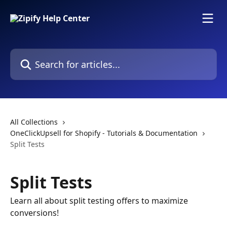
Skip to main content
Search for articles...
All Collections
OneClickUpsell for Shopify - Tutorials & Documentation
Split Tests
Split Tests
Learn all about split testing offers to maximize
conversions!