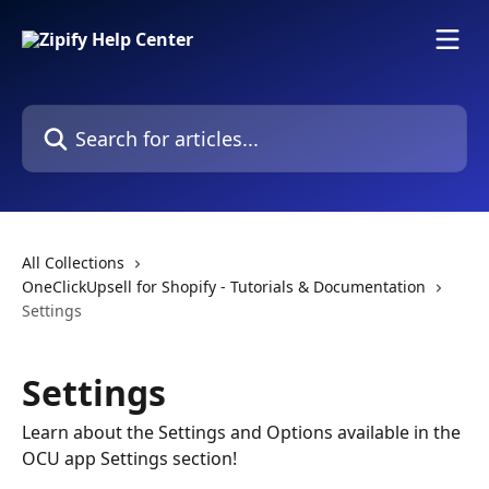
Skip to main content
Search for articles...
All Collections
OneClickUpsell for Shopify - Tutorials & Documentation
Settings
Settings
Learn about the Settings and Options available in the
OCU app Settings section!