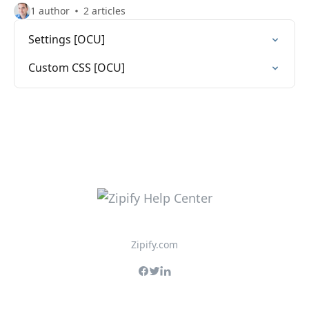
1 author
2 articles
Settings [OCU]
Custom CSS [OCU]
Zipify.com