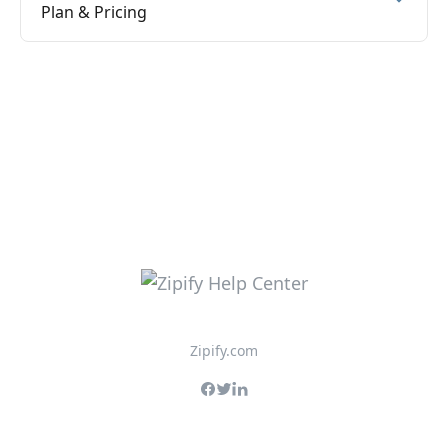
Plan & Pricing
Zipify.com