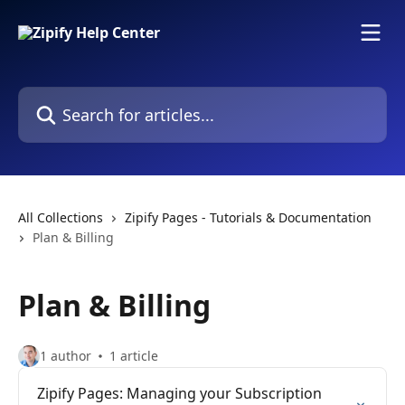
Skip to main content
Search for articles...
All Collections
Zipify Pages - Tutorials & Documentation
Plan & Billing
Plan & Billing
1 author
1 article
Zipify Pages: Managing your Subscription