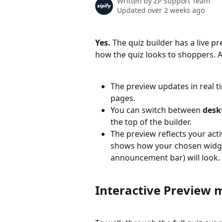
Written by
ZP Support Team
Updated over 2 weeks ago
Yes.
 The quiz builder has a live p
how the quiz looks to shoppers. 
The preview updates in real t
pages.
You can switch between 
desk
the top of the builder.
The preview reflects your act
shows how your chosen widget
announcement bar) will look.
Interactive Preview