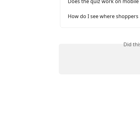
Does the quiz work on mobile 
How do I see where shoppers a
Did th