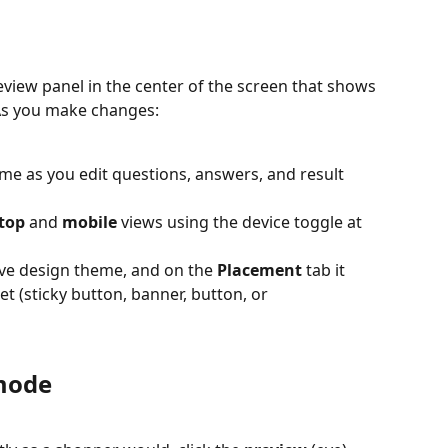
review panel in the center of the screen that shows 
As you make changes:
ime as you edit questions, answers, and result 
top
 and 
mobile
 views using the device toggle at 
ive design theme, and on the 
Placement
 tab it 
 (sticky button, banner, button, or 
 mode