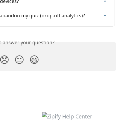
devices?
bandon my quiz (drop-off analytics)?
is answer your question?
😞
😐
😃