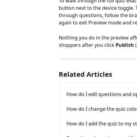
To walk through the full quiz exac
button next to the device toggle. T
through questions, follow the bra
again to exit Preview mode and re
Nothing you do in the preview aff
shoppers after you click 
Publish
 
Related Articles
How do I edit questions and o
How do I change the quiz colo
How do I add the quiz to my s