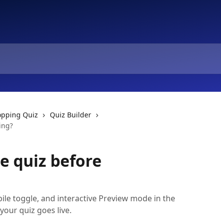
opping Quiz
Quiz Builder
ing?
e quiz before
ile toggle, and interactive Preview mode in the
your quiz goes live.