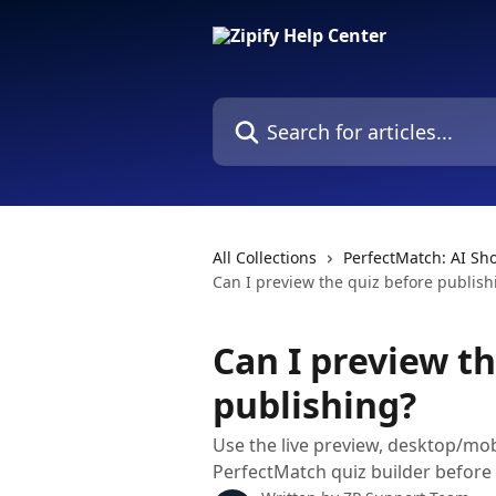
Skip to main content
Search for articles...
All Collections
PerfectMatch: AI Sh
Can I preview the quiz before publish
Can I preview th
publishing?
Use the live preview, desktop/mob
PerfectMatch quiz builder before 