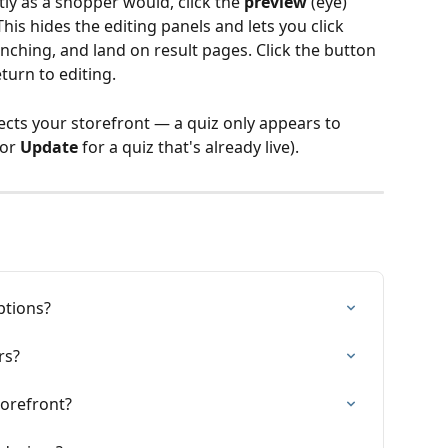
tly as a shopper would, click the 
preview
 (eye) 
his hides the editing panels and lets you click 
nching, and land on result pages. Click the button 
turn to editing.
ects your storefront — a quiz only appears to 
(or 
Update
 for a quiz that's already live).
ptions?
rs?
torefront?