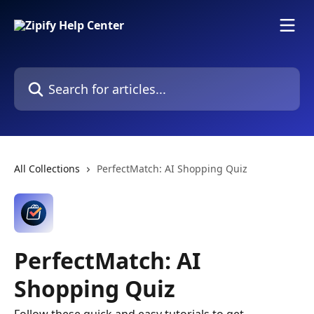
Skip to main content
Search for articles...
All Collections
PerfectMatch: AI Shopping Quiz
PerfectMatch: AI
Shopping Quiz