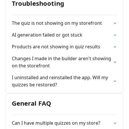
Troubleshooting
The quiz is not showing on my storefront
AI generation failed or got stuck
Products are not showing in quiz results
Changes I made in the builder aren't showing
on the storefront
I uninstalled and reinstalled the app. Will my
quizzes be restored?
General FAQ
Can I have multiple quizzes on my store?