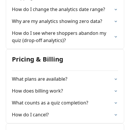
How do I change the analytics date range?
Why are my analytics showing zero data?
How do I see where shoppers abandon my
quiz (drop-off analytics)?
Pricing & Billing
What plans are available?
How does billing work?
What counts as a quiz completion?
How do I cancel?