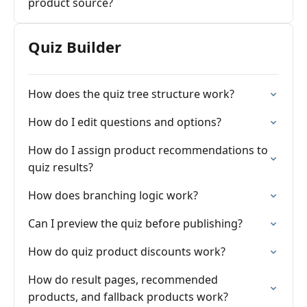
product source?
Quiz Builder
How does the quiz tree structure work?
How do I edit questions and options?
How do I assign product recommendations to
quiz results?
How does branching logic work?
Can I preview the quiz before publishing?
How do quiz product discounts work?
How do result pages, recommended
products, and fallback products work?