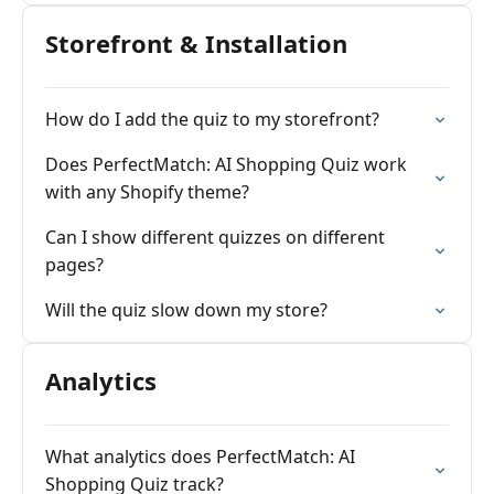
Storefront & Installation
How do I add the quiz to my storefront?
Does PerfectMatch: AI Shopping Quiz work
with any Shopify theme?
Can I show different quizzes on different
pages?
Will the quiz slow down my store?
Analytics
What analytics does PerfectMatch: AI
Shopping Quiz track?