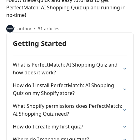
Follow these quick and easy tutorials to get
PerfectMatch: AI Shopping Quiz up and running in
no-time!
1 author
51 articles
Getting Started
What is PerfectMatch: AI Shopping Quiz and
how does it work?
How do I install PerfectMatch: AI Shopping
Quiz on my Shopify store?
What Shopify permissions does PerfectMatch:
AI Shopping Quiz need?
How do I create my first quiz?
Where do I manage my quizzes?