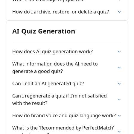
How do I archive, restore, or delete a quiz?
AI Quiz Generation
How does AI quiz generation work?
What information does the AI need to
generate a good quiz?
Can I edit an AI-generated quiz?
Can I regenerate a quiz if I'm not satisfied
with the result?
How do brand voice and quiz language work?
What is the 'Recommended by PerfectMatch'