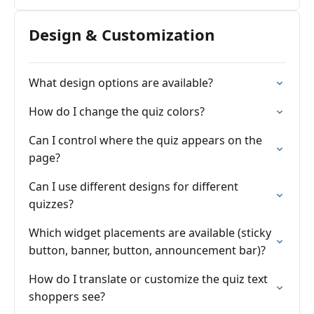
Design & Customization
What design options are available?
How do I change the quiz colors?
Can I control where the quiz appears on the
page?
Can I use different designs for different
quizzes?
Which widget placements are available (sticky
button, banner, button, announcement bar)?
How do I translate or customize the quiz text
shoppers see?