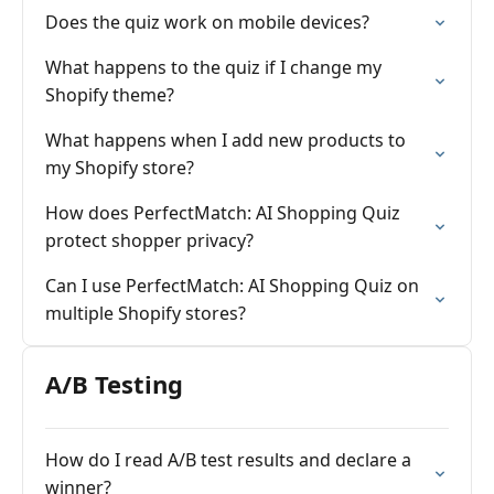
Does the quiz work on mobile devices?
What happens to the quiz if I change my
Shopify theme?
What happens when I add new products to
my Shopify store?
How does PerfectMatch: AI Shopping Quiz
protect shopper privacy?
Can I use PerfectMatch: AI Shopping Quiz on
multiple Shopify stores?
A/B Testing
How do I read A/B test results and declare a
winner?