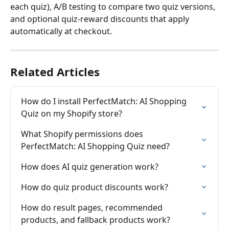
each quiz), A/B testing to compare two quiz versions, 
and optional quiz-reward discounts that apply 
automatically at checkout.
Related Articles
How do I install PerfectMatch: AI Shopping 
Quiz on my Shopify store?
What Shopify permissions does 
PerfectMatch: AI Shopping Quiz need?
How does AI quiz generation work?
How do quiz product discounts work?
How do result pages, recommended 
products, and fallback products work?