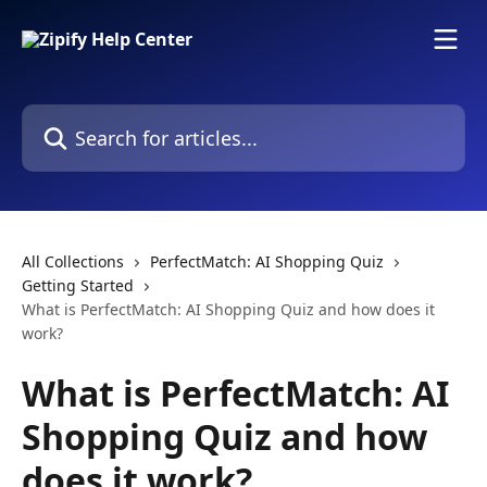
Skip to main content
Search for articles...
All Collections
PerfectMatch: AI Shopping Quiz
Getting Started
What is PerfectMatch: AI Shopping Quiz and how does it
work?
What is PerfectMatch: AI
Shopping Quiz and how
does it work?