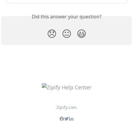
Did this answer your question?
😞
😐
😃
Zipify.com