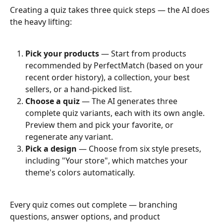
Creating a quiz takes three quick steps — the AI does 
the heavy lifting:
Pick your products
 — Start from products 
recommended by PerfectMatch (based on your 
recent order history), a collection, your best 
sellers, or a hand-picked list.
Choose a quiz
 — The AI generates three 
complete quiz variants, each with its own angle. 
Preview them and pick your favorite, or 
regenerate any variant.
Pick a design
 — Choose from six style presets, 
including "Your store", which matches your 
theme's colors automatically.
Every quiz comes out complete — branching 
questions, answer options, and product 