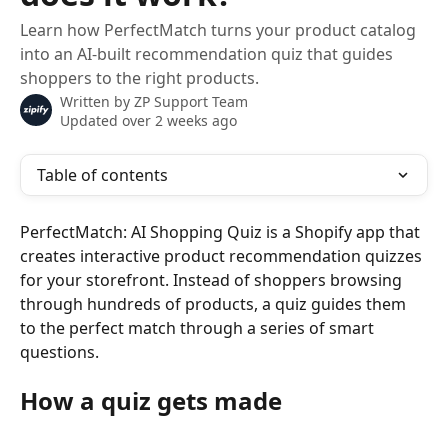
Learn how PerfectMatch turns your product catalog
into an AI-built recommendation quiz that guides
shoppers to the right products.
Written by
ZP Support Team
Updated over 2 weeks ago
Table of contents
PerfectMatch: AI Shopping Quiz is a Shopify app that 
creates interactive product recommendation quizzes 
for your storefront. Instead of shoppers browsing 
through hundreds of products, a quiz guides them 
to the perfect match through a series of smart 
questions.
How a quiz gets made