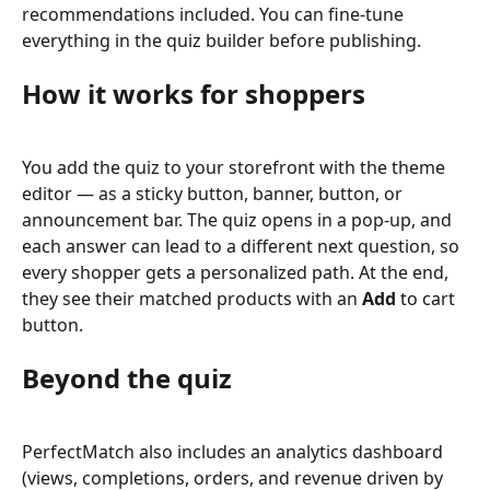
recommendations included. You can fine-tune 
everything in the quiz builder before publishing.
How it works for shoppers
You add the quiz to your storefront with the theme 
editor — as a sticky button, banner, button, or 
announcement bar. The quiz opens in a pop-up, and 
each answer can lead to a different next question, so 
every shopper gets a personalized path. At the end, 
they see their matched products with an 
Add
 to cart 
button.
Beyond the quiz
PerfectMatch also includes an analytics dashboard 
(views, completions, orders, and revenue driven by 