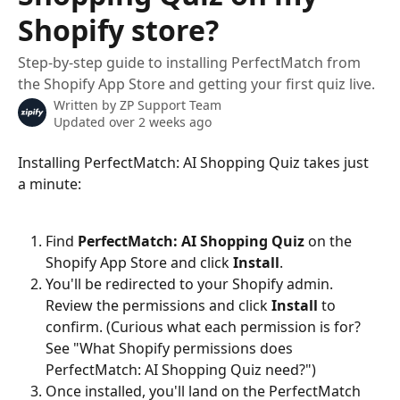
Shopify store?
Step-by-step guide to installing PerfectMatch from
the Shopify App Store and getting your first quiz live.
Written by
ZP Support Team
Updated over 2 weeks ago
Installing PerfectMatch: AI Shopping Quiz takes just 
a minute:
Find 
PerfectMatch: AI Shopping Quiz
 on the 
Shopify App Store and click 
Install
.
You'll be redirected to your Shopify admin. 
Review the permissions and click 
Install
 to 
confirm. (Curious what each permission is for? 
See "What Shopify permissions does 
PerfectMatch: AI Shopping Quiz need?")
Once installed, you'll land on the PerfectMatch 