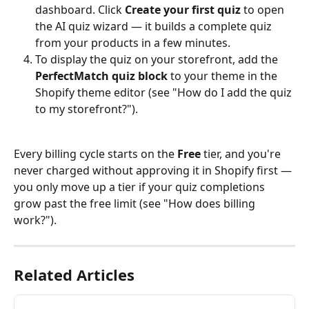
dashboard. Click 
Create your first quiz
 to open 
the AI quiz wizard — it builds a complete quiz 
from your products in a few minutes.
To display the quiz on your storefront, add the 
PerfectMatch quiz block
 to your theme in the 
Shopify theme editor (see "How do I add the quiz 
to my storefront?").
Every billing cycle starts on the 
Free
 tier, and you're 
never charged without approving it in Shopify first — 
you only move up a tier if your quiz completions 
grow past the free limit (see "How does billing 
work?").
Related Articles