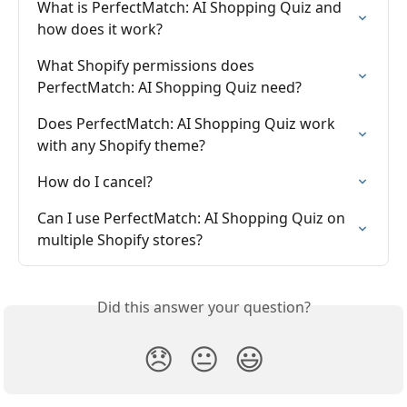
What is PerfectMatch: AI Shopping Quiz and 
how does it work?
What Shopify permissions does 
PerfectMatch: AI Shopping Quiz need?
Does PerfectMatch: AI Shopping Quiz work 
with any Shopify theme?
How do I cancel?
Can I use PerfectMatch: AI Shopping Quiz on 
multiple Shopify stores?
Did this answer your question?
😞
😐
😃