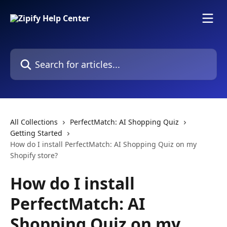
Skip to main content
Search for articles...
All Collections
PerfectMatch: AI Shopping Quiz
Getting Started
How do I install PerfectMatch: AI Shopping Quiz on my
Shopify store?
How do I install
PerfectMatch: AI
Shopping Quiz on my