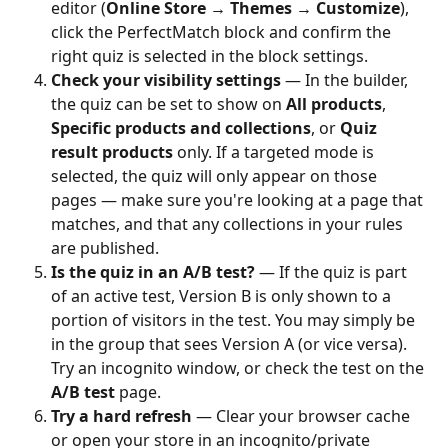
editor (
Online Store → Themes → Customize
), 
click the PerfectMatch block and confirm the 
right quiz is selected in the block settings.
Check your visibility settings
 — In the builder, 
the quiz can be set to show on 
All products
, 
Specific products and collections
, or 
Quiz 
result products
 only. If a targeted mode is 
selected, the quiz will only appear on those 
pages — make sure you're looking at a page that 
matches, and that any collections in your rules 
are published.
Is the quiz in an A/B test?
 — If the quiz is part 
of an active test, Version B is only shown to a 
portion of visitors in the test. You may simply be 
in the group that sees Version A (or vice versa). 
Try an incognito window, or check the test on the 
A/B test
 page.
Try a hard refresh
 — Clear your browser cache 
or open your store in an incognito/private 