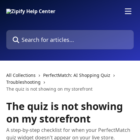
Skip to main content
Search for articles...
All Collections
PerfectMatch: AI Shopping Quiz
Troubleshooting
The quiz is not showing on my storefront
The quiz is not showing
on my storefront
A step-by-step checklist for when your PerfectMatch
quiz widget doesn't appear on your live store.