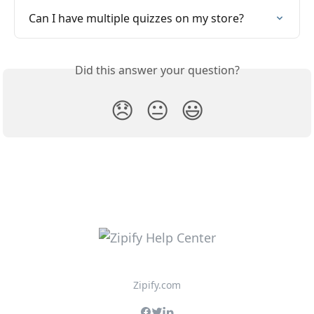
Can I have multiple quizzes on my store?
Did this answer your question?
😞
😐
😃
Zipify.com