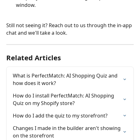
window.
Still not seeing it? Reach out to us through the in-app 
chat and we'll take a look.
Related Articles
What is PerfectMatch: AI Shopping Quiz and 
how does it work?
How do I install PerfectMatch: AI Shopping 
Quiz on my Shopify store?
How do I add the quiz to my storefront?
Changes I made in the builder aren't showing 
on the storefront