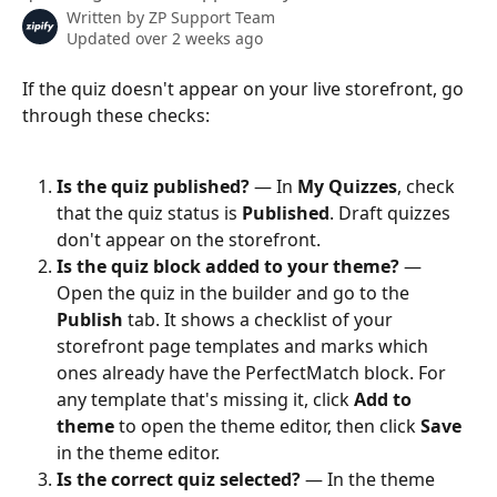
Written by
ZP Support Team
Updated over 2 weeks ago
If the quiz doesn't appear on your live storefront, go 
through these checks:
Is the quiz published?
 — In 
My Quizzes
, check 
that the quiz status is 
Published
. Draft quizzes 
don't appear on the storefront.
Is the quiz block added to your theme?
 — 
Open the quiz in the builder and go to the 
Publish
 tab. It shows a checklist of your 
storefront page templates and marks which 
ones already have the PerfectMatch block. For 
any template that's missing it, click 
Add to 
theme
 to open the theme editor, then click 
Save
in the theme editor.
Is the correct quiz selected?
 — In the theme 