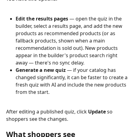
Edit the results pages
 — open the quiz in the 
builder, select a results page, and add the new 
products as recommended products (or as 
fallback products, shown when a main 
recommendation is sold out). New products 
appear in the builder's product search right 
away — there's no sync delay.
Generate a new quiz
 — if your catalog has 
changed significantly, it can be faster to create a 
fresh quiz with AI and include the new products 
from the start.
After editing a published quiz, click 
Update
 so 
shoppers see the changes.
What shoppers see