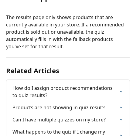
The results page only shows products that are 
currently available in your store. If a recommended 
product is sold out or unavailable, the quiz 
automatically fills in with the fallback products 
you've set for that result.
Related Articles
How do I assign product recommendations 
to quiz results?
Products are not showing in quiz results
Can I have multiple quizzes on my store?
What happens to the quiz if I change my 