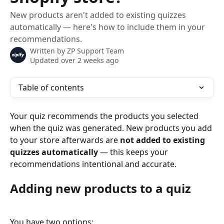
New products aren't added to existing quizzes
automatically — here's how to include them in your
recommendations.
Written by
ZP Support Team
Updated over 2 weeks ago
Table of contents
Your quiz recommends the products you selected 
when the quiz was generated. New products you add 
to your store afterwards are 
not added to existing 
quizzes automatically
 — this keeps your 
recommendations intentional and accurate.
Adding new products to a quiz
You have two options: