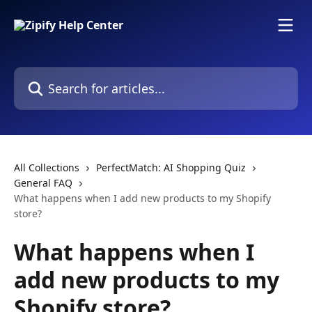
Skip to main content
Search for articles...
All Collections
PerfectMatch: AI Shopping Quiz
General FAQ
What happens when I add new products to my Shopify
store?
What happens when I
add new products to my
Shopify store?