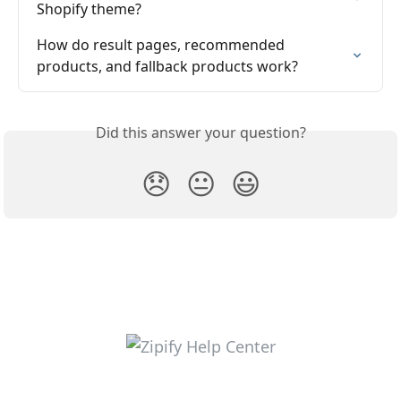
Shopify theme?
How do result pages, recommended 
products, and fallback products work?
Did this answer your question?
😞
😐
😃