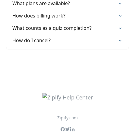
What plans are available?
How does billing work?
What counts as a quiz completion?
How do I cancel?
Zipify.com