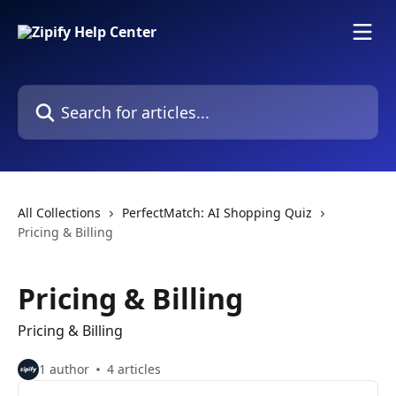
Skip to main content
Search for articles...
All Collections
PerfectMatch: AI Shopping Quiz
Pricing & Billing
Pricing & Billing
Pricing & Billing
1 author
4 articles