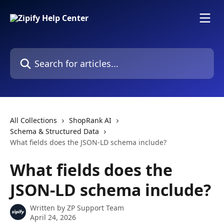
Skip to main content
Search for articles...
All Collections
ShopRank AI
Schema & Structured Data
What fields does the JSON-LD schema include?
What fields does the
JSON-LD schema include?
Written by
ZP Support Team
April 24, 2026