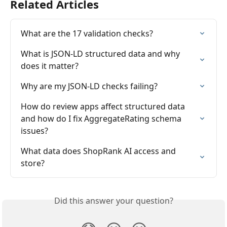
Related Articles
What are the 17 validation checks?
What is JSON-LD structured data and why 
does it matter?
Why are my JSON-LD checks failing?
How do review apps affect structured data 
and how do I fix AggregateRating schema 
issues?
What data does ShopRank AI access and 
store?
Did this answer your question?