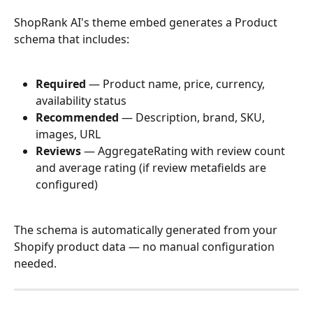
ShopRank AI's theme embed generates a Product 
schema that includes:
Required
 — Product name, price, currency, 
availability status
Recommended
 — Description, brand, SKU, 
images, URL
Reviews
 — AggregateRating with review count 
and average rating (if review metafields are 
configured)
The schema is automatically generated from your 
Shopify product data — no manual configuration 
needed.