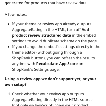
generated for products that have review data.
A few notes:
If your theme or review app already outputs 
AggregateRating in the HTML, turn off 
Add 
product review structured data
 in the embed 
settings to avoid duplicate schema on the page.
If you change the embed's settings directly in the 
theme editor (without going through a 
ShopRank button), you can refresh the results 
anytime with 
Recalculate App Score
 on 
ShopRank's Settings page.
Using a review app we don't support yet, or your 
own setup?
Check whether your review app outputs 
AggregateRating directly in the HTML source 
(not only via JavaScript). View your product 