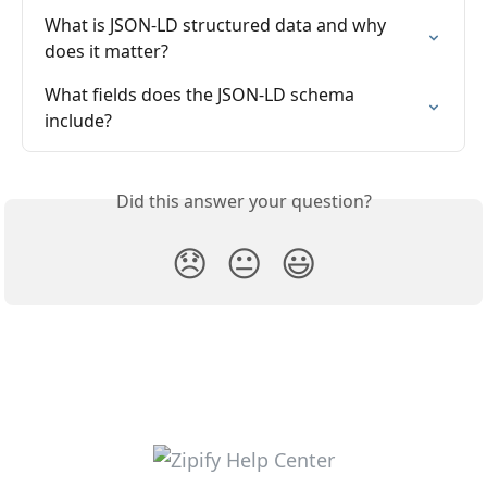
What is JSON-LD structured data and why 
does it matter?
What fields does the JSON-LD schema 
include?
Did this answer your question?
😞
😐
😃