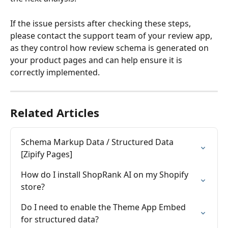
If the issue persists after checking these steps, 
please contact the support team of your review app, 
as they control how review schema is generated on 
your product pages and can help ensure it is 
correctly implemented.
Related Articles
Schema Markup Data / Structured Data 
[Zipify Pages]
How do I install ShopRank AI on my Shopify 
store?
Do I need to enable the Theme App Embed 
for structured data?