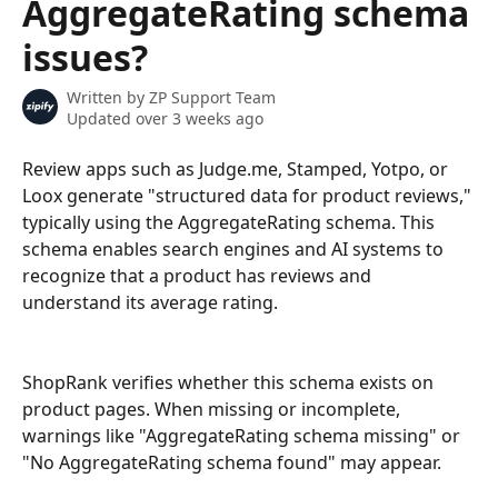
AggregateRating schema
issues?
Written by
ZP Support Team
Updated over 3 weeks ago
Review apps such as Judge.me, Stamped, Yotpo, or 
Loox generate "structured data for product reviews," 
typically using the AggregateRating schema. This 
schema enables search engines and AI systems to 
recognize that a product has reviews and 
understand its average rating.
ShopRank verifies whether this schema exists on 
product pages. When missing or incomplete, 
warnings like "AggregateRating schema missing" or 
"No AggregateRating schema found" may appear.