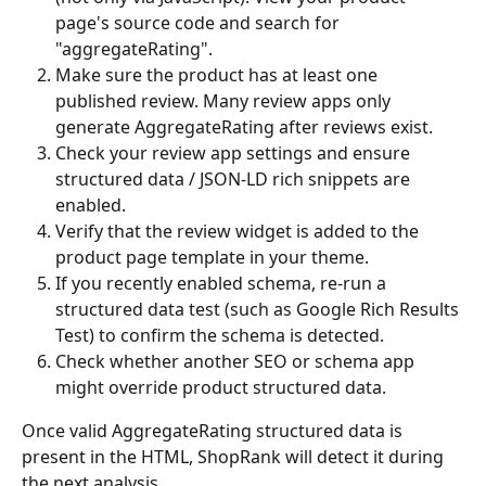
page's source code and search for 
"aggregateRating".
Make sure the product has at least one 
published review. Many review apps only 
generate AggregateRating after reviews exist.
Check your review app settings and ensure 
structured data / JSON-LD rich snippets are 
enabled.
Verify that the review widget is added to the 
product page template in your theme.
If you recently enabled schema, re-run a 
structured data test (such as Google Rich Results 
Test) to confirm the schema is detected.
Check whether another SEO or schema app 
might override product structured data.
Once valid AggregateRating structured data is 
present in the HTML, ShopRank will detect it during 
the next analysis.