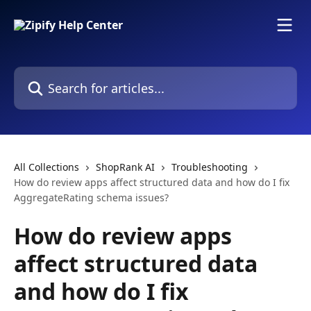
Skip to main content
Search for articles...
All Collections
ShopRank AI
Troubleshooting
How do review apps affect structured data and how do I fix
AggregateRating schema issues?
How do review apps
affect structured data
and how do I fix