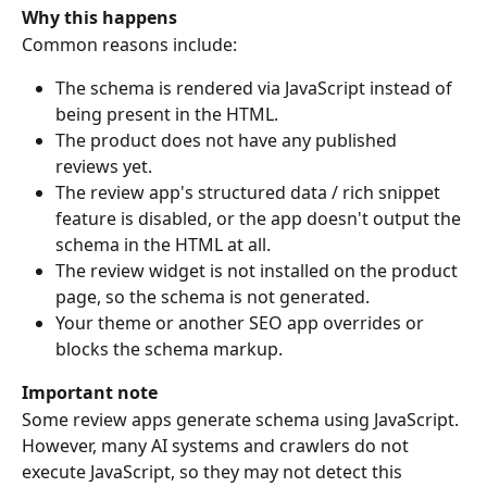
Why this happens
Common reasons include:
The schema is rendered via JavaScript instead of 
being present in the HTML.
The product does not have any published 
reviews yet.
The review app's structured data / rich snippet 
feature is disabled, or the app doesn't output the 
schema in the HTML at all.
The review widget is not installed on the product 
page, so the schema is not generated.
Your theme or another SEO app overrides or 
blocks the schema markup.
Important note
Some review apps generate schema using JavaScript. 
However, many AI systems and crawlers do not 
execute JavaScript, so they may not detect this 