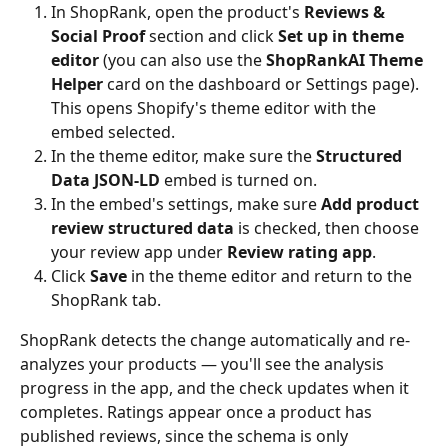
In ShopRank, open the product's 
Reviews & 
Social Proof
 section and click 
Set up in theme 
editor
 (you can also use the 
ShopRankAI Theme 
Helper
 card on the dashboard or Settings page). 
This opens Shopify's theme editor with the 
embed selected.
In the theme editor, make sure the 
Structured 
Data JSON-LD
 embed is turned on.
In the embed's settings, make sure 
Add product 
review structured data
 is checked, then choose 
your review app under 
Review rating app
.
Click 
Save
 in the theme editor and return to the 
ShopRank tab.
ShopRank detects the change automatically and re-
analyzes your products — you'll see the analysis 
progress in the app, and the check updates when it 
completes. Ratings appear once a product has 
published reviews, since the schema is only 