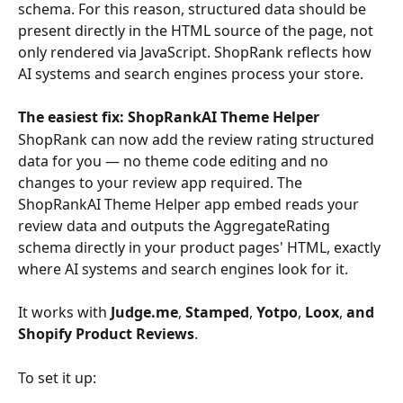
schema. For this reason, structured data should be 
present directly in the HTML source of the page, not 
only rendered via JavaScript. ShopRank reflects how 
AI systems and search engines process your store.
The easiest fix: ShopRankAI Theme Helper
ShopRank can now add the review rating structured 
data for you — no theme code editing and no 
changes to your review app required. The 
ShopRankAI Theme Helper app embed reads your 
review data and outputs the AggregateRating 
schema directly in your product pages' HTML, exactly 
where AI systems and search engines look for it.
It works with 
Judge.me
,
 Stamped
,
 Yotpo
,
 Loox
,
 and 
Shopify Product Reviews
.
To set it up: