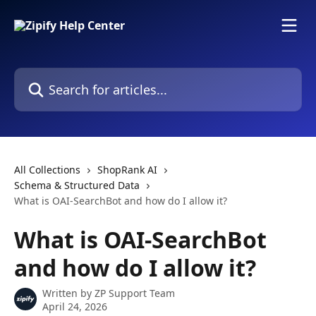
Skip to main content
Search for articles...
All Collections
ShopRank AI
Schema & Structured Data
What is OAI-SearchBot and how do I allow it?
What is OAI-SearchBot
and how do I allow it?
Written by
ZP Support Team
April 24, 2026