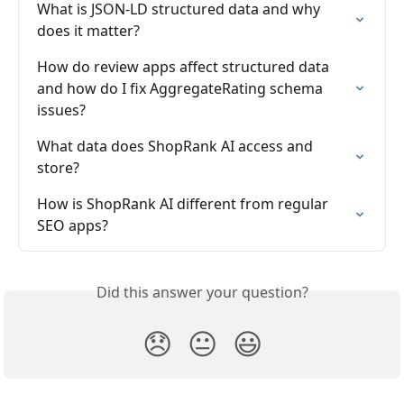
What is JSON-LD structured data and why 
does it matter?
How do review apps affect structured data 
and how do I fix AggregateRating schema 
issues?
What data does ShopRank AI access and 
store?
How is ShopRank AI different from regular 
SEO apps?
Did this answer your question?
😞
😐
😃