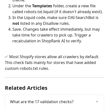
theme.
Under the 
Templates
 folder, create a new file 
called robots.txt.liquid (if it doesn't already exist).
In the Liquid code, make sure OAI-SearchBot is 
not
 listed in any Disallow rules.
Save. Changes take effect immediately, but may 
take time for crawlers to pick up. Trigger a 
recalculation in ShopRank AI to verify.
✅ Most Shopify stores allow all crawlers by default. 
This check fails mainly for stores that have added 
custom robots.txt rules.
Related Articles
What are the 17 validation checks?