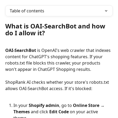
Table of contents
What is OAI-SearchBot and how 
do I allow it?
OAI-SearchBot
 is OpenAI's web crawler that indexes 
content for ChatGPT's shopping features. If your 
robots.txt file blocks this crawler, your products 
won't appear in ChatGPT Shopping results.
ShopRank AI checks whether your store's robots.txt 
allows OAI-SearchBot access. If it's blocked:
In your 
Shopify admin
, go to 
Online Store → 
Themes
 and click 
Edit Code
 on your active 