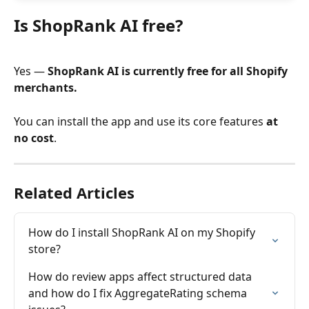
Is ShopRank AI free?
Yes — 
ShopRank AI is currently free for all Shopify 
merchants.
You can install the app and use its core features 
at 
no cost
.
Related Articles
How do I install ShopRank AI on my Shopify 
store?
How do review apps affect structured data 
and how do I fix AggregateRating schema 