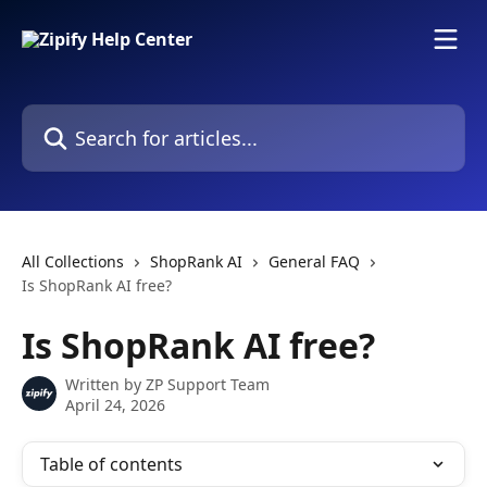
Skip to main content
Search for articles...
All Collections
ShopRank AI
General FAQ
Is ShopRank AI free?
Is ShopRank AI free?
Written by
ZP Support Team
April 24, 2026
Table of contents