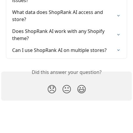
issues?
What data does ShopRank AI access and 
store?
Does ShopRank AI work with any Shopify 
theme?
Can I use ShopRank AI on multiple stores?
Did this answer your question?
😞
😐
😃