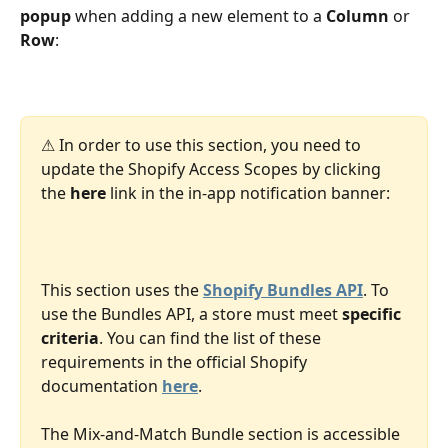
popup 
when adding a new element to a 
Column
 or 
Row
:  
⚠ In order to use this section, you need to 
update the Shopify Access Scopes by clicking 
the 
here
 link in the in-app notification banner:
This section uses the 
Shopify Bundles API
. To 
use the Bundles API, a store must meet 
specific 
criteria
. You can find the list of these 
requirements in the official Shopify 
documentation 
here
.
The Mix-and-Match Bundle section is accessible 