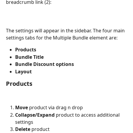
breadcrumb link (2):
The settings will appear in the sidebar. The four main 
settings tabs for the Multiple Bundle element are:
Products
Bundle Title
Bundle Discount options 
Layout
Products
Move
 product via drag n drop
Collapse/Expand
 product to access additional 
settings
Delete 
product