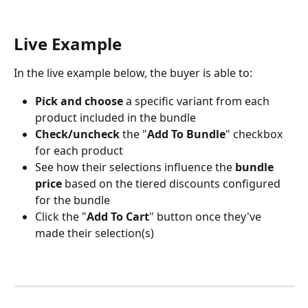
Live Example
In the live example below, the buyer is able to:
Pick and choose 
a specific variant from each 
product included in the bundle
Check/uncheck
 the "
Add To Bundle
" checkbox 
for each product
See how their selections influence the
 bundle 
price 
based on the tiered discounts configured 
for the bundle
Click the "
Add To Cart
" button once they've 
made their selection(s)