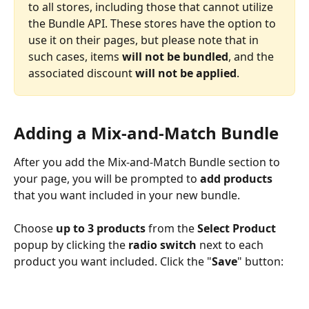
to all stores, including those that cannot utilize 
the Bundle API. These stores have the option to 
use it on their pages, but please note that in 
such cases, items
 will not be bundled
, and the 
associated discount 
will not be applied
.
Adding a Mix-and-Match Bundle
After you add the Mix-and-Match Bundle section to 
your page, you will be prompted to 
add products
that you want included in your new bundle. 
Choose 
up to 3 products 
from the 
Select Product 
popup by clicking the 
radio switch
 next to each 
product you want included. Click the "
Save
" button: