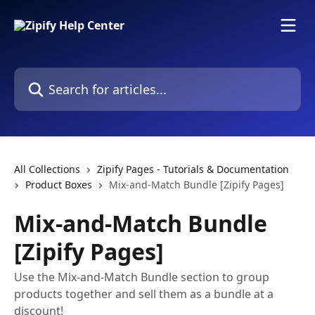
Skip to main content
Search for articles...
All Collections
Zipify Pages - Tutorials & Documentation
Product Boxes
Mix-and-Match Bundle [Zipify Pages]
Mix-and-Match Bundle
[Zipify Pages]
Use the Mix-and-Match Bundle section to group
products together and sell them as a bundle at a
discount!