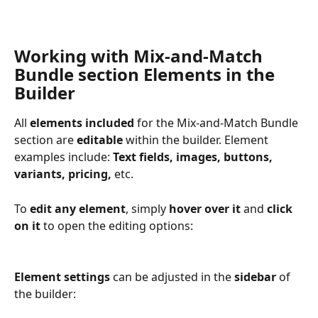
Working with Mix-and-Match 
Bundle section Elements in the 
Builder
All 
elements included
 for the Mix-and-Match Bundle 
section are 
editable
 within the builder. Element 
examples include: 
Text fields, images, buttons, 
variants, pricing,
 etc.
To 
edit any element
, simply 
hover over it 
and
 click 
on it 
to open the editing options: 
Element settings
 can be adjusted in the
 sidebar
 of 
the builder: 