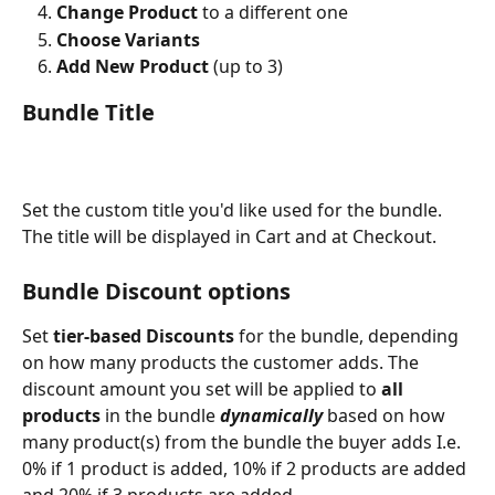
Change Product
 to a different one
Choose Variants
Add New Product 
(up to 3)
Bundle Title
Set the custom title you'd like used for the bundle. 
The title will be displayed in Cart and at Checkout. 
Bundle Discount options 
Set 
tier-based Discounts
 for the bundle, depending 
on how many products the customer adds. The 
discount amount you set will be applied to
 all 
products
 in the bundle 
dynamically
 based on how 
many product(s) from the bundle the buyer adds I.e. 
0% if 1 product is added, 10% if 2 products are added 
and 20% if 3 products are added. 