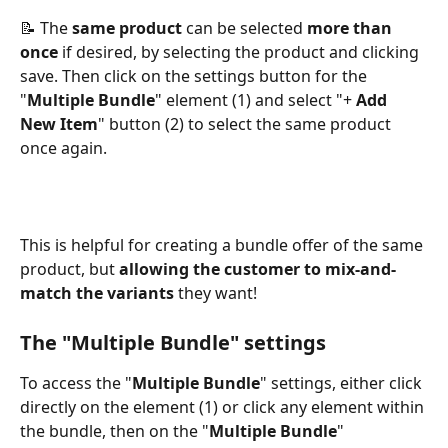
📝 The 
same product
 can be selected 
more than 
once
 if desired, by selecting the product and clicking 
save. Then click on the settings button for the 
"
Multiple Bundle
" element (1) and select "+ 
Add 
New Item
" button (2) to select the same product 
once again. 
This is helpful for creating a bundle offer of the same 
product, but 
allowing the customer to mix-and-
match the variants
 they want!
The "Multiple Bundle" settings
To access the "
Multiple Bundle
" settings, either click 
directly on the element (1) or click any element within 
the bundle, then on the "
Multiple
Bundle
" 