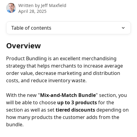
Written by
Jeff Maxfield
April 28, 2025
Table of contents
Overview
Product Bundling is an excellent merchandising 
strategy that helps merchants to increase average 
order value, decrease marketing and distribution 
costs, and reduce inventory waste.
With the new "
Mix-and-Match Bundle
" section, you 
will be able to choose 
up to 3 products
 for the 
section as well as set 
tiered discounts
 depending on 
how many products the customer adds from the 
bundle. 