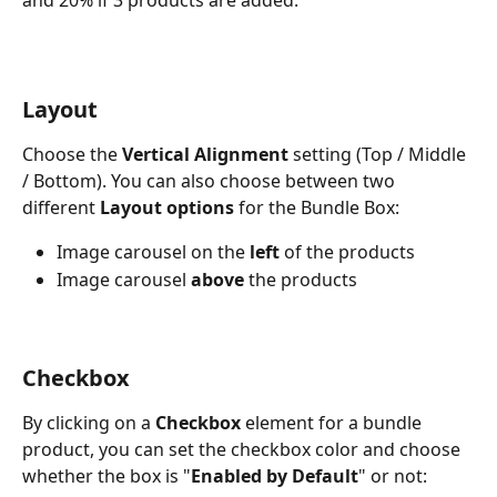
Layout 
Choose the 
Vertical Alignment 
setting (Top / Middle 
/ Bottom). You can also choose between two 
different 
Layout options
 for the Bundle Box:
Image carousel on the 
left 
of the products
Image carousel 
above
 the products
Checkbox
By clicking on a 
Checkbox
 element for a bundle 
product, you can set the checkbox color and choose 
whether the box is "
Enabled by Default
" or not: