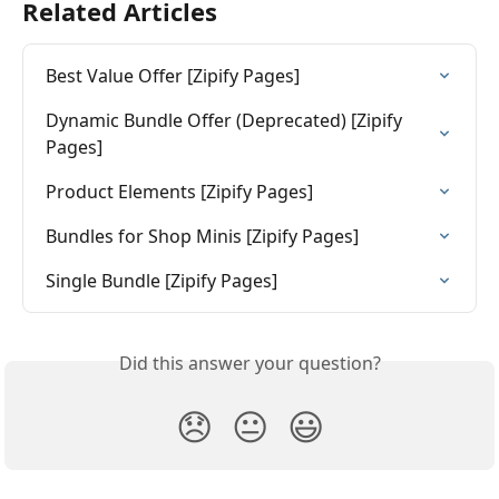
Related Articles
Best Value Offer [Zipify Pages]
Dynamic Bundle Offer (Deprecated) [Zipify 
Pages]
Product Elements [Zipify Pages]
Bundles for Shop Minis [Zipify Pages]
Single Bundle [Zipify Pages]
Did this answer your question?
😞
😐
😃