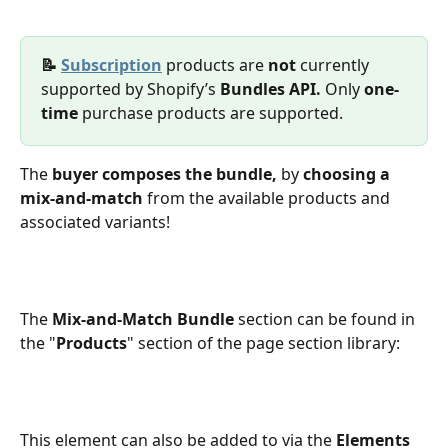
📝 
Subscription
 products are 
not 
currently 
supported by Shopify’s 
Bundles API. 
Only 
one-
time 
purchase products are supported.
The 
buyer composes the bundle,
 by 
choosing
a 
mix-and-match
 from the available products and 
associated variants! 
The 
Mix-and-Match Bundle
 section can be found in 
the "
Products
" section of the page section library:
This element can also be added to via the 
Elements 