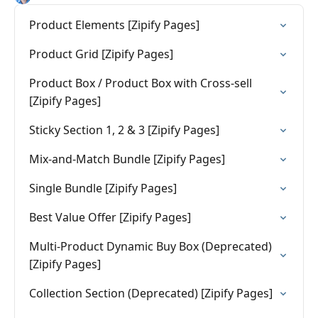
Product Elements [Zipify Pages]
Product Grid [Zipify Pages]
Product Box / Product Box with Cross-sell
[Zipify Pages]
Sticky Section 1, 2 & 3 [Zipify Pages]
Mix-and-Match Bundle [Zipify Pages]
Single Bundle [Zipify Pages]
Best Value Offer [Zipify Pages]
Multi-Product Dynamic Buy Box (Deprecated)
[Zipify Pages]
Collection Section (Deprecated) [Zipify Pages]