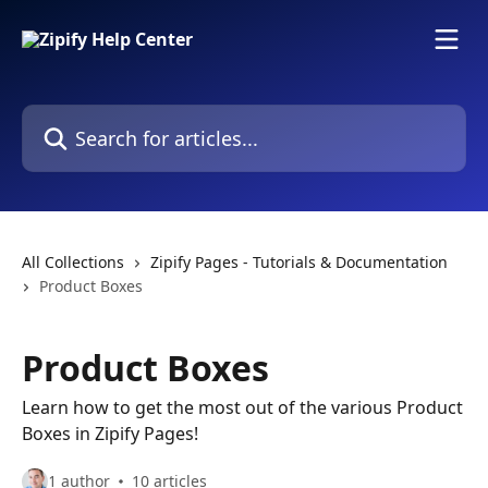
Skip to main content
Search for articles...
All Collections
Zipify Pages - Tutorials & Documentation
Product Boxes
Product Boxes
Learn how to get the most out of the various Product
Boxes in Zipify Pages!
1 author
10 articles