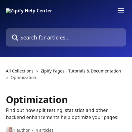
Skip to main content
Search for articles...
All Collections
Zipify Pages - Tutorials & Documentation
Optimization
Optimization
Find out how split testing, statistics and other
backend enhancements help optimize your pages!
1 author
4 articles