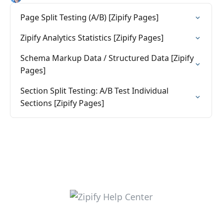
Page Split Testing (A/B) [Zipify Pages]
Zipify Analytics Statistics [Zipify Pages]
Schema Markup Data / Structured Data [Zipify
Pages]
Section Split Testing: A/B Test Individual
Sections [Zipify Pages]