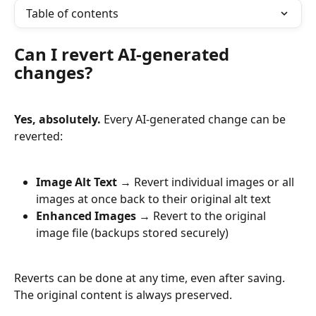
Table of contents
Can I revert AI-generated 
changes?
Yes, absolutely.
 Every AI-generated change can be 
reverted:
Image Alt Text
 → Revert individual images or all 
images at once back to their original alt text
Enhanced Images
 → Revert to the original 
image file (backups stored securely)
Reverts can be done at any time, even after saving. 
The original content is always preserved.