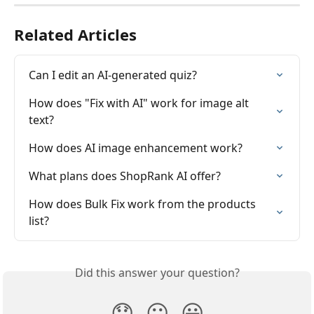
Related Articles
Can I edit an AI-generated quiz?
How does "Fix with AI" work for image alt 
text?
How does AI image enhancement work?
What plans does ShopRank AI offer?
How does Bulk Fix work from the products 
list?
Did this answer your question?
😞
😐
😃