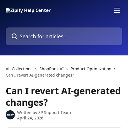
Skip to main content
Search for articles...
All Collections
ShopRank AI
Product Optimization
Can I revert AI-generated changes?
Can I revert AI-generated
changes?
Written by
ZP Support Team
April 24, 2026