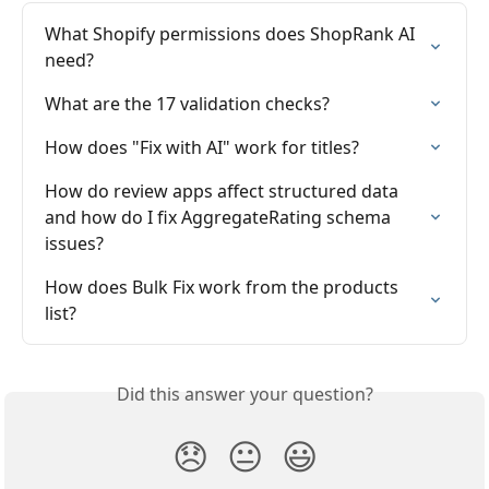
What Shopify permissions does ShopRank AI 
need?
What are the 17 validation checks?
How does "Fix with AI" work for titles?
How do review apps affect structured data 
and how do I fix AggregateRating schema 
issues?
How does Bulk Fix work from the products 
list?
Did this answer your question?
😞
😐
😃