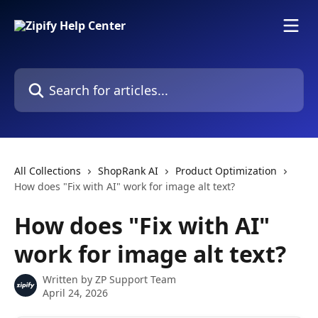
Skip to main content
Search for articles...
All Collections
ShopRank AI
Product Optimization
How does "Fix with AI" work for image alt text?
How does "Fix with AI"
work for image alt text?
Written by
ZP Support Team
April 24, 2026