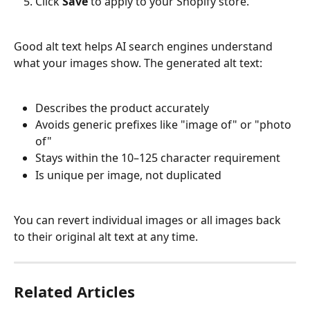
Click 
Save
 to apply to your Shopify store.
Good alt text helps AI search engines understand 
what your images show. The generated alt text:
Describes the product accurately
Avoids generic prefixes like "image of" or "photo 
of"
Stays within the 10–125 character requirement
Is unique per image, not duplicated
You can revert individual images or all images back 
to their original alt text at any time.
Related Articles