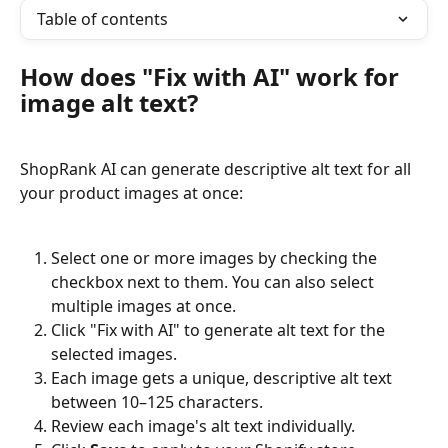
Table of contents
How does "Fix with AI" work for 
image alt text?
ShopRank AI can generate descriptive alt text for all 
your product images at once:
Select one or more images by checking the 
checkbox next to them. You can also select 
multiple images at once.
Click "Fix with AI" to generate alt text for the 
selected images.
Each image gets a unique, descriptive alt text 
between 10–125 characters.
Review each image's alt text individually.