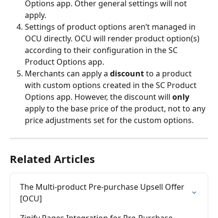
Options app. Other general settings will not 
apply.
Settings of product options aren’t managed in 
OCU directly. OCU will render product option(s) 
according to their configuration in the SC 
Product Options app.
Merchants can apply a 
discount
 to a product 
with custom options created in the SC Product 
Options app. However, the discount will 
only
apply to the base price of the product, not to any 
price adjustments set for the custom options.
Related Articles
The Multi-product Pre-purchase Upsell Offer 
[OCU]