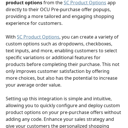
product options
 from the 
SC Product Options
 app 
directly to their OCU Pre-purchase offer popups, 
providing a more tailored and engaging shopping 
experience for customers.
With 
SC Product Options
, you can create a variety of 
custom options such as dropdowns, checkboxes, 
text inputs, and more, enabling customers to select 
specific variations or additional features for 
products before completing their purchase. This not 
only improves customer satisfaction by offering 
more choices, but also has the potential to increase 
your average order value.
Setting up this integration is simple and intuitive, 
allowing you to quickly configure and deploy custom 
product options on your pre-purchase offers without 
adding any code. Enhance your sales strategy and 
give your customers the personalized shopping 