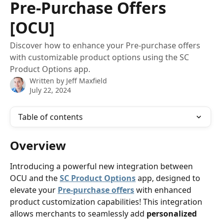
Pre-Purchase Offers
[OCU]
Discover how to enhance your Pre-purchase offers
with customizable product options using the SC
Product Options app.
Written by
Jeff Maxfield
July 22, 2024
Table of contents
Overview
Introducing a powerful new integration between 
OCU and the 
SC Product Options
 app, designed to 
elevate your 
Pre-purchase offers
 with enhanced 
product customization capabilities! This integration 
allows merchants to seamlessly add 
personalized 