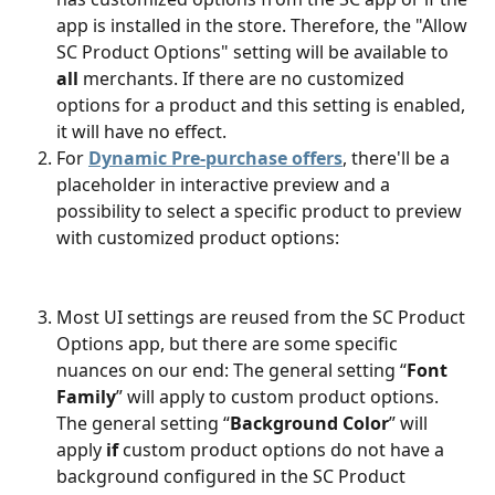
app is installed in the store. Therefore, the "Allow 
SC Product Options" setting will be available to 
all
 merchants. If there are no customized 
options for a product and this setting is enabled, 
it will have no effect.
For 
Dynamic Pre-purchase offers
, there'll be a 
placeholder in interactive preview and a 
possibility to select a specific product to preview 
with customized product options:
Most UI settings are reused from the SC Product 
Options app, but there are some specific 
nuances on our end: The general setting “
Font 
Family
” will apply to custom product options. 
The general setting “
Background Color
” will 
apply
 if
 custom product options do not have a 
background configured in the SC Product 