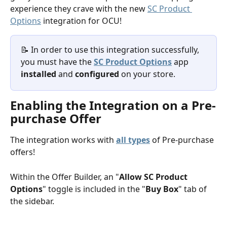
experience they crave with the new 
SC Product 
Options
 integration for OCU!
📝 In order to use this integration successfully, 
you must have the 
SC Product Options
 app
installed
 and 
configured
 on your store. 
Enabling the Integration on a Pre-
purchase Offer
The integration works with 
all types
 of Pre-purchase 
offers!
Within the Offer Builder, an "
Allow SC Product 
Options
" toggle is included in the "
Buy Box
" tab of 
the sidebar. 