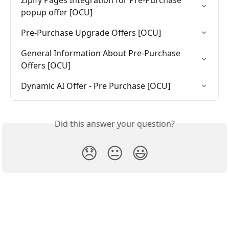
Zipify Pages Integration for Pre-Purchase 
popup offer [OCU]
Pre-Purchase Upgrade Offers [OCU]
General Information About Pre-Purchase 
Offers [OCU]
Dynamic AI Offer - Pre Purchase [OCU]
Did this answer your question?
😞
😐
😃