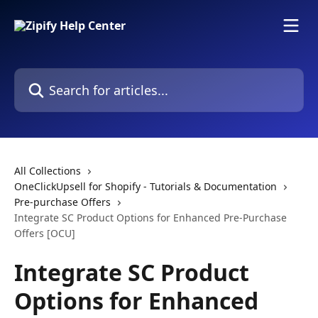
Skip to main content
Search for articles...
All Collections
OneClickUpsell for Shopify - Tutorials & Documentation
Pre-purchase Offers
Integrate SC Product Options for Enhanced Pre-Purchase
Offers [OCU]
Integrate SC Product
Options for Enhanced