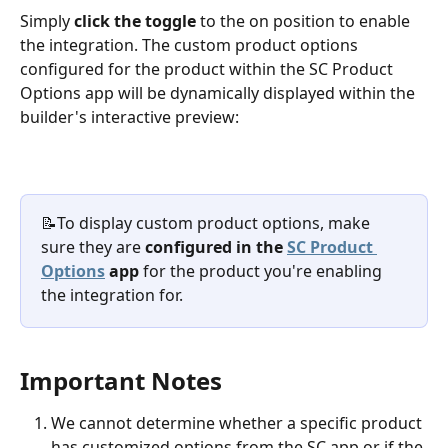
Simply 
click the toggle
 to the on position to enable 
the integration. The custom product options 
configured for the product within the SC Product 
Options app will be dynamically displayed within the 
builder's interactive preview:
📝To display custom product options, make 
sure they are 
configured in the 
SC Product 
Options
 app
 for the product you're enabling 
the integration for.
Important Notes
We cannot determine whether a specific product 
has customized options from the SC app or if the 