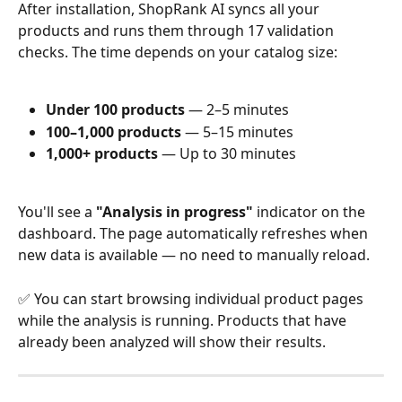
After installation, ShopRank AI syncs all your 
products and runs them through 17 validation 
checks. The time depends on your catalog size:
Under 100 products
 — 2–5 minutes
100–1,000 products
 — 5–15 minutes
1,000+ products
 — Up to 30 minutes
You'll see a 
"Analysis in progress"
 indicator on the 
dashboard. The page automatically refreshes when 
new data is available — no need to manually reload.
✅ You can start browsing individual product pages 
while the analysis is running. Products that have 
already been analyzed will show their results.