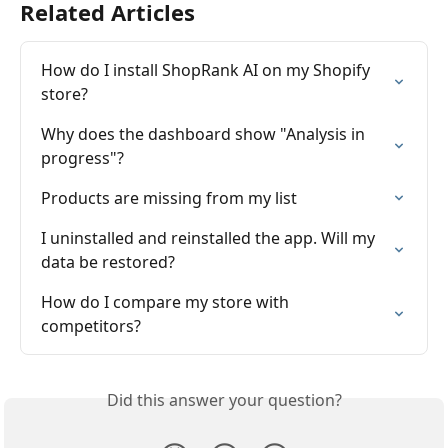
Related Articles
How do I install ShopRank AI on my Shopify 
store?
Why does the dashboard show "Analysis in 
progress"?
Products are missing from my list
I uninstalled and reinstalled the app. Will my 
data be restored?
How do I compare my store with 
competitors?
Did this answer your question?