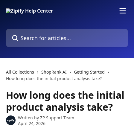
Skip to main content
Search for articles...
All Collections
ShopRank AI
Getting Started
How long does the initial product analysis take?
How long does the initial
product analysis take?
Written by
ZP Support Team
April 24, 2026