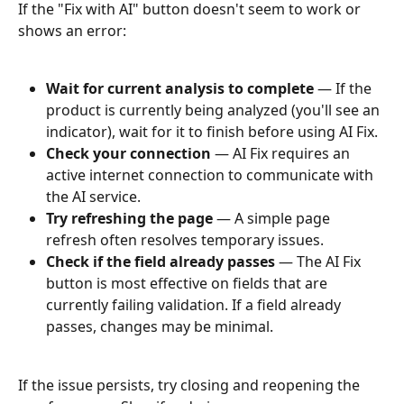
If the "Fix with AI" button doesn't seem to work or 
shows an error:
Wait for current analysis to complete
 — If the 
product is currently being analyzed (you'll see an 
indicator), wait for it to finish before using AI Fix.
Check your connection
 — AI Fix requires an 
active internet connection to communicate with 
the AI service.
Try refreshing the page
 — A simple page 
refresh often resolves temporary issues.
Check if the field already passes
 — The AI Fix 
button is most effective on fields that are 
currently failing validation. If a field already 
passes, changes may be minimal.
If the issue persists, try closing and reopening the 