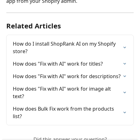
app from your Shopify admin.
Related Articles
How do I install ShopRank AI on my Shopify 
store?
How does "Fix with AI" work for titles?
How does "Fix with AI" work for descriptions?
How does "Fix with AI" work for image alt 
text?
How does Bulk Fix work from the products 
list?
Did this answer your question?