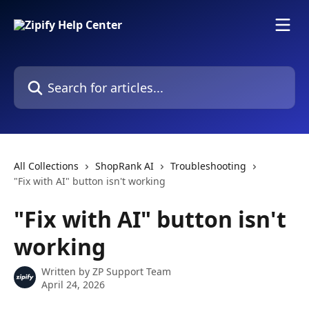
Skip to main content
Search for articles...
All Collections
ShopRank AI
Troubleshooting
"Fix with AI" button isn't working
"Fix with AI" button isn't
working
Written by
ZP Support Team
April 24, 2026