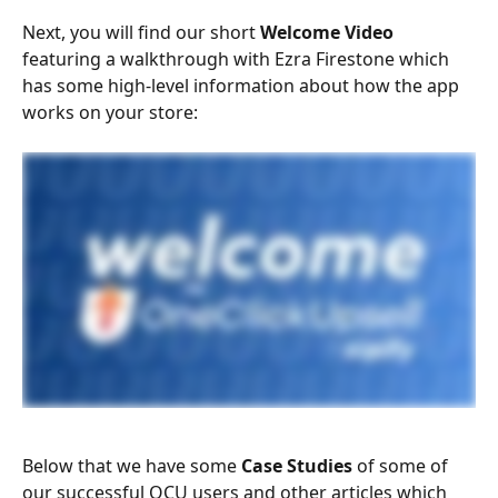
Next, you will find our short 
Welcome Video
featuring a walkthrough with Ezra Firestone which 
has some high-level information about how the app 
works on your store:
Below that we have some 
Case Studies 
of some of 
our successful OCU users and other articles which 