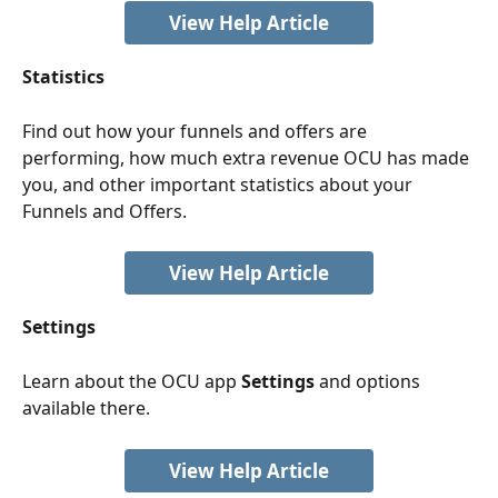
View Help Article
Statistics
Find out how your funnels and offers are 
performing, how much extra revenue OCU has made 
you, and other important statistics about your 
Funnels and Offers.
View Help Article
Settings
Learn about the OCU app 
Settings
 and options 
available there. 
View Help Article