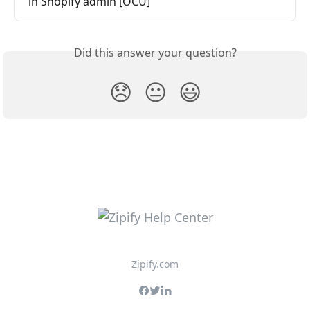
in Shopify admin [OCU]
Did this answer your question?
😞
😐
😃
Zipify.com