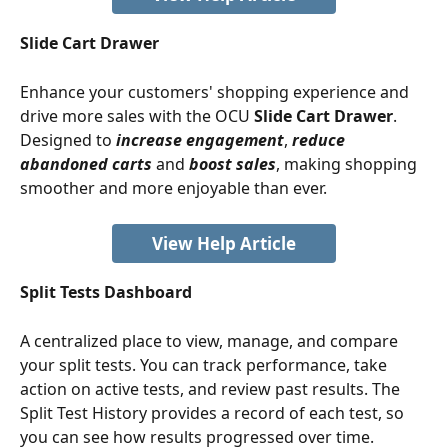
Slide Cart Drawer
Enhance your customers' shopping experience and 
drive more sales with the OCU 
Slide Cart Drawer
. 
Designed to
increase engagement
, 
reduce 
abandoned carts
 and 
boost sales
, making shopping 
smoother and more enjoyable than ever.
View Help Article
Split Tests Dashboard
A centralized place to view, manage, and compare 
your split tests. You can track performance, take 
action on active tests, and review past results. The 
Split Test History provides a record of each test, so 
you can see how results progressed over time.