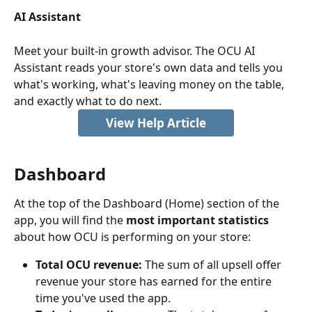
AI Assistant
Meet your built-in growth advisor. The OCU AI 
Assistant reads your store's own data and tells you 
what's working, what's leaving money on the table, 
and exactly what to do next.
View Help Article
Dashboard
At the top of the Dashboard (Home) section of the 
app, you will find the
 most important statistics
about how OCU is performing on your store:
Total OCU revenue:
 The sum of all upsell offer 
revenue your store has earned for the entire 
time you've used the app.