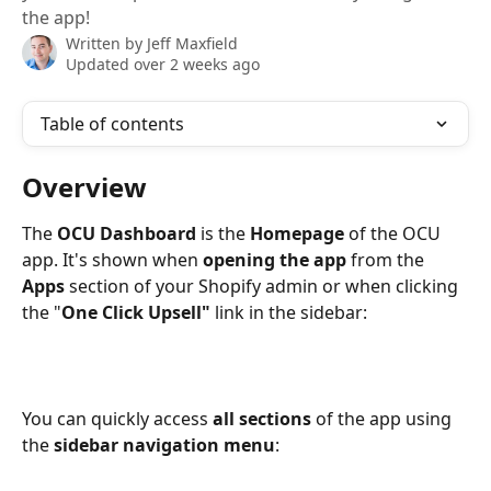
the app!
Written by
Jeff Maxfield
Updated over 2 weeks ago
Table of contents
Overview
The 
OCU Dashboard 
is the 
Homepage 
of the OCU 
app. It's shown when 
opening the app
 from the 
Apps
 section of your Shopify admin or when clicking 
the "
One Click Upsell" 
link in the sidebar:
You can quickly access 
all sections
 of the app using 
the 
sidebar navigation menu
: