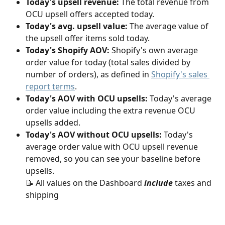
Today's upsell revenue:
 The total revenue from 
OCU upsell offers accepted today.
Today's avg. upsell value:
 The average value of 
the upsell offer items sold today.
Today's Shopify AOV:
 Shopify's own average 
order value for today (total sales divided by 
number of orders), as defined in 
Shopify's sales 
report terms
.
Today's AOV with OCU upsells:
 Today's average 
order value including the extra revenue OCU 
upsells added.
Today's AOV without OCU upsells:
 Today's 
average order value with OCU upsell revenue 
removed, so you can see your baseline before 
upsells.
📝 All values on the Dashboard 
include
taxes and 
shipping