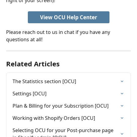
right of your screen)! 
View OCU Help Center
Please reach out to us in chat if you have any 
questions at all!
Related Articles
The Statistics section [OCU]
Settings [OCU]
Plan & Billing for your Subscription [OCU]
Working with Shopify Orders [OCU]
Selecting OCU for your Post-purchase page 