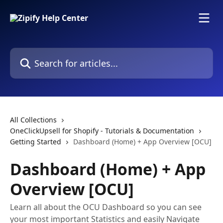
Skip to main content
Search for articles...
All Collections
OneClickUpsell for Shopify - Tutorials & Documentation
Getting Started
Dashboard (Home) + App Overview [OCU]
Dashboard (Home) + App
Overview [OCU]
Learn all about the OCU Dashboard so you can see
your most important Statistics and easily Navigate