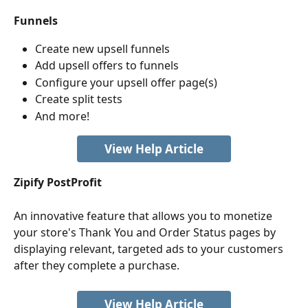
Funnels
Create new upsell funnels
Add upsell offers to funnels
Configure your upsell offer page(s)
Create split tests
And more!
View Help Article
Zipify PostProfit
An innovative feature
that allows you to monetize 
your store's Thank You and Order Status pages by 
displaying relevant, targeted ads to your customers 
after they complete a purchase.
View Help Article