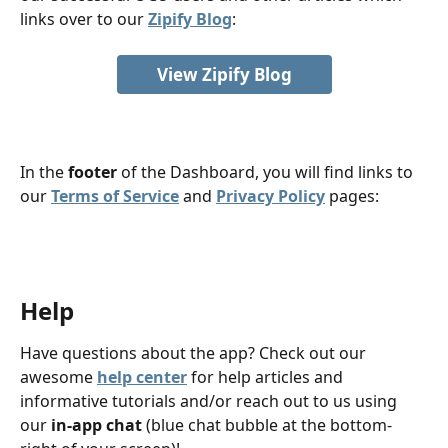
links over to our 
Zipify Blog
: 
View Zipify Blog
In the 
footer
 of the Dashboard, you will find links to 
our 
Terms of Service
 and 
Privacy Policy
 pages:
Help
Have questions about the app? Check out our 
awesome 
help center
 for help articles and 
informative tutorials and/or reach out to us using 
our 
in-app chat
 (blue chat bubble at the bottom-