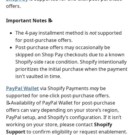
offers.
Important Notes 📝
The 4-pay installment method is 
not
 supported 
for post-purchase offers. 
Post-purchase offers may occasionally be 
skipped on Shop Pay checkouts due to a known 
Shopify-side race condition. Shopify intentionally 
prioritizes the initial purchase when the payment 
isn't vaulted in time.
PayPal Wallet
 via Shopify Payments 
may
 be 
supported for one-click post-purchase offers. 
📝Availability of PayPal Wallet for post-purchase 
offers can vary depending on your store’s region, 
PayPal setup, and Shopify’s configuration. If it isn’t 
working on your store, please contact 
Shopify 
Support
 to confirm eligibility or request enablement.