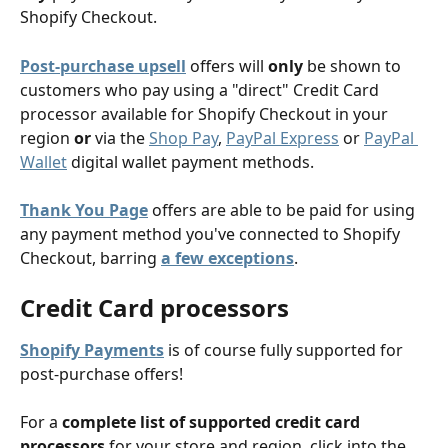
Shopify Checkout. 
Post-purchase upsell
 offers will 
only
 be shown to 
customers who pay using a "direct" Credit Card 
processor available for Shopify Checkout in your 
region 
or
 via the 
Shop Pay
, 
PayPal Express
 or 
PayPal 
Wallet
 digital wallet payment methods.
Thank You Page
 offers are able to be paid for using 
any payment method you've connected to Shopify 
Checkout, barring 
a few exceptions
.
Credit Card processors
Shopify Payments
 is of course fully supported for 
post-purchase offers! 
For a 
complete list of supported credit card 
processors
 for your store and region, click into the 