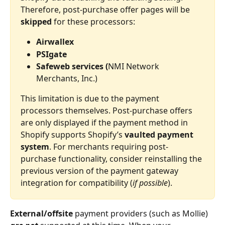
Therefore, post-purchase offer pages will be 
skipped
 for these processors:
Airwallex
PSIgate
Safeweb services (
NMI Network 
Merchants, Inc.)
This limitation is due to the payment 
processors themselves. Post-purchase offers 
are only displayed if the payment method in 
Shopify supports Shopify’s 
vaulted payment 
system
. For merchants requiring post-
purchase functionality, consider reinstalling the 
previous version of the payment gateway 
integration for compatibility (
if possible
).
External/offsite
 payment providers (such as Mollie) 