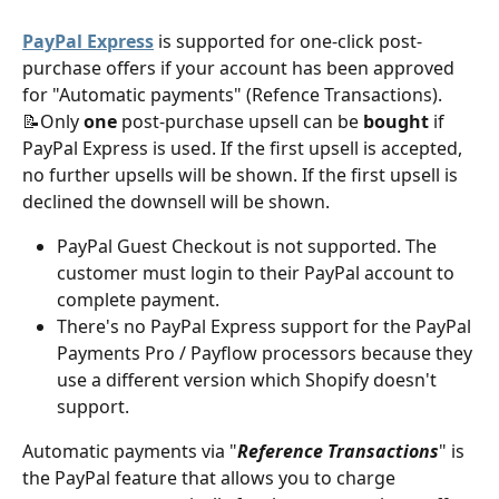
PayPal Express
 is supported for one-click post-
purchase offers if your account has been approved 
for "Automatic payments" (Refence Transactions).
📝Only 
one
 post-purchase upsell can be
 bought 
if 
PayPal Express is used. If the first upsell is accepted, 
no further upsells will be shown. If the first upsell is 
declined the downsell will be shown. 
PayPal Guest Checkout is not supported. The 
customer must login to their PayPal account to 
complete payment.
There's no PayPal Express support for the PayPal 
Payments Pro / Payflow processors because they 
use a different version which Shopify doesn't 
support.
Automatic payments via "
Reference Transactions
" is 
the PayPal feature that allows you to charge 