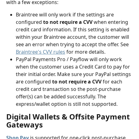
with a few exceptions:
Braintree will only work if the settings are 
configured
 to not require a CVV
 when entering 
credit card information. If this setting is enabled 
within your Braintree account, the customer will 
see an error when trying to accept the offer. See 
Braintree's CVV rules
 for more details.
PayPal Payments Pro / Payflow will only work 
when the customer uses a Credit Card to pay for 
their initial order. Make sure your PayPal settings 
are configured
 to not require a CVV
 for each 
credit card transaction so the post-purchase 
offer(s) can be added successfully. The 
express/wallet option is still not supported.
Digital Wallets & Offsite Payment 
Gateways
Shop Pay
 is supported for one-click post-purchase 