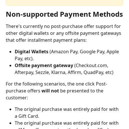
Non-supported Payment Methods
There's currently no post-purchase offer support for 
other digital wallets or any offsite payment gateways 
that offer installment payment plans:
Digital Wallets
 (Amazon Pay, Google Pay, Apple 
Pay, etc). 
Offsite payment gateway
 (Checkout.com, 
Afterpay, Sezzle, Klarna, Affirm, QuadPay, etc)
For the following scenarios, the one click Post-
purchase offers 
will not
 be presented to the 
customer:
The original purchase was entirely paid for with 
a Gift Card.
The original purchase was entirely paid for with 