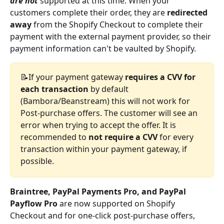
are not
 supported at this time. When your 
customers complete their order, they are 
redirected 
away
 from the Shopify Checkout to complete their 
payment with the external payment provider, so their 
payment information can't be vaulted by Shopify. 
📝If your payment gateway 
requires a CVV for 
each transaction
 by default 
(Bambora/Beanstream) this will not work for 
Post-purchase offers. The customer will see an 
error when trying to accept the offer. It is 
recommended to 
not require a CVV
 for every 
transaction within your payment gateway, if 
possible.
Braintree, PayPal Payments Pro, and PayPal 
Payflow Pro
 are now supported on Shopify 
Checkout and for one-click post-purchase offers, 