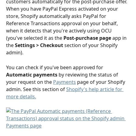
customers automatically for the post-purchase offer. 
When you have PayPal Express activated on your 
store, Shopify automatically asks PayPal for 
Reference Transactions approval on your behalf, 
when it detects that you're actively using OCU 
(you've selected it as the 
Post-purchase page
 app in 
the 
Settings > Checkout
 section of your Shopify 
admin). 
You can check if you've been approved for 
Automatic payments
 by reviewing the status of 
your request on the 
Payments
 page of your Shopify 
admin. See this section of 
Shopify's help article for 
more details.