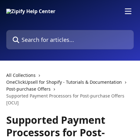
Skip to main content
Search for articles...
All Collections
OneClickUpsell for Shopify - Tutorials & Documentation
Post-purchase Offers
Supported Payment Processors for Post-purchase Offers
[OCU]
Supported Payment
Processors for Post-