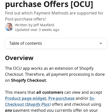
purchase Offers [OCU]
Find out which Payment Methods are supported for
Post-purchase offers!
Written by
Jeff Maxfield
Updated over 3 weeks ago
Table of contents
Overview
The OCU app works as an extension of Shopify 
Checkout. Therefore, all payment processing is done 
on 
Shopify Checkout
.
This means that 
all customers
 can view and accept 
Product page widget
, 
Pre-purchase
 and/or 
In-
Checkout (
Shopify Plus
)
 offers and checkout using 
any
 payment method you currently offer on your 