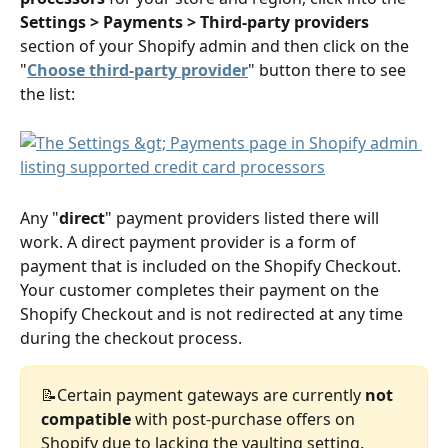
Settings > Payments > Third-party providers
section of your Shopify admin and then click on the 
"
Choose third-party provider
" button there to see 
the list:
Any "
direct
" payment providers listed there will 
work. A direct payment provider is a form of 
payment that is included on the Shopify Checkout. 
Your customer completes their payment on the 
Shopify Checkout and is not redirected at any time 
during the checkout process.
📝Certain payment gateways are currently 
not 
compatible
 with post-purchase offers on 
Shopify due to lacking the vaulting setting. 