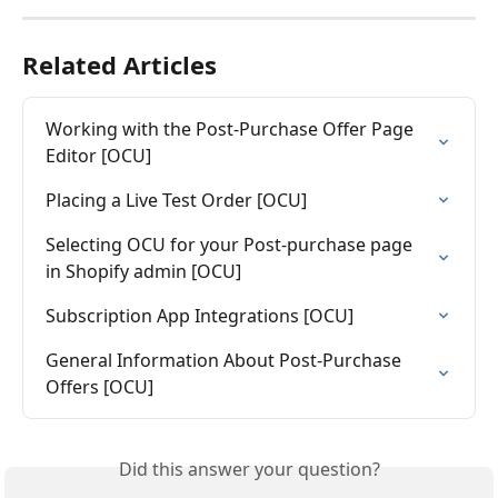
Related Articles
Working with the Post-Purchase Offer Page 
Editor [OCU]
Placing a Live Test Order [OCU]
Selecting OCU for your Post-purchase page 
in Shopify admin [OCU]
Subscription App Integrations [OCU]
General Information About Post-Purchase 
Offers [OCU]
Did this answer your question?