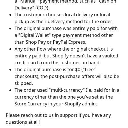
a "Manual" payment method, such as "Cash on 
Delivery" (COD).
The customer chooses local delivery or local 
pickup as their delivery method for the order.
The original purchase was entirely paid for with 
a "Digital Wallet" type payment method other 
than Shop Pay or PayPal Express.
Any other flow where the original checkout is 
entirely paid, but Shopify doesn't have a vaulted 
credit card from the customer on hand.
The original purchase is for $0 ("free" 
checkouts), the post-purchase offers will also be 
skipped.
The order used "multi-currency" I.e. paid for in a 
currency other than the one you've set as the 
Store Currency in your Shopify admin. 
Please reach out to us in support if you have any 
questions at all!