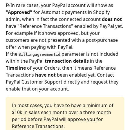
📝In rare cases, your PayPal account will show as 
"Approved"
 for Automatic payments in Shopify 
admin, when in fact the connected account 
does not
have "Reference Transactions" enabled by PayPal yet. 
For example if it shows approved, but your 
customers are not presented with a post-purchase 
offer when paying with PayPal. 
If the 
parameter is not included 
Billingagreementid
within the PayPal 
transaction details
 in the 
Timeline
 of your Orders, then it means Reference 
Transactions
 have not
 been enabled yet. Contact 
PayPal Customer Support directly and request they 
enable that on your account. 
In most cases, you have to have a minimum of 
$10k in sales each month over a three month 
period before PayPal will approve you for 
Reference Transactions.