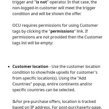
trigger and "
is not
" operator. In that case, the 
non-logged-in customer will meet the trigger 
condition and will be shown the offer. 
OCU requires permissions for using Customer 
tags by clicking the "
permissions
" link. If 
permissions are not provided then the Customer 
tags list will be empty:
Customer location
 - Use the customer location 
condition to show/hide upsells for customer's 
from specific location(s). Using the "Add 
Countries" popup, entire continents and/or 
specific countries can be selected.
📝For pre-purchase offers, location is tracked 
based on IP address. For post-purchase/ty page, 