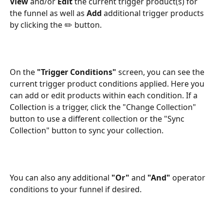
View 
and/or
 Edit
 the current trigger product(s) for 
the funnel as well as
 Add 
additional trigger products 
by clicking the ✏️ button.
On the 
"Trigger Conditions" 
screen, you can see the 
current trigger product conditions applied. Here you 
can add or edit products within each condition. If a 
Collection is a trigger, click the "Change Collection" 
button to use a different collection or the "Sync 
Collection" button to sync your collection. 
You can also any additional 
"Or"
 and 
"And"
 operator 
conditions to your funnel if desired. 