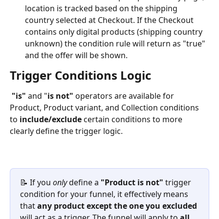
location is tracked based on the shipping 
country selected at Checkout. If the Checkout 
contains only digital products (shipping country 
unknown) the condition rule will return as "true" 
and the offer will be shown.
Trigger Conditions Logic
"is"
 and "
is not" 
operators are available for 
Product, Product variant, and Collection conditions 
to 
include/exclude
 certain conditions to more 
clearly define the trigger logic.
📝 If you 
only
 define a 
"Product is not" 
trigger 
condition for your funnel, it effectively means 
that 
any product except the one you excluded
will act as a trigger. The funnel will apply to 
all 