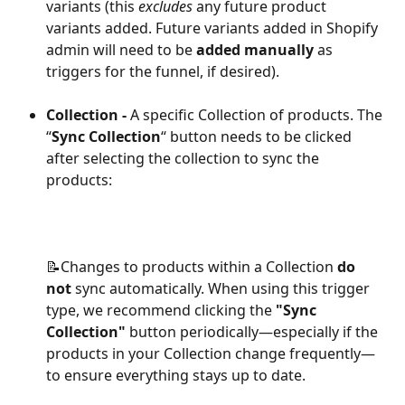
variants (this 
excludes
 any future product 
variants added. Future variants added in Shopify 
admin will need to be 
added manually
 as 
triggers for the funnel, if desired).
Collection -
 A specific Collection of products. The 
“
Sync Collection
“ button needs to be clicked 
after selecting the collection to sync the 
products:
📝Changes to products within a Collection 
do 
not
 sync automatically. When using this trigger 
type, we recommend clicking the 
"Sync 
Collection"
 button periodically—especially if the 
products in your Collection change frequently—
to ensure everything stays up to date.