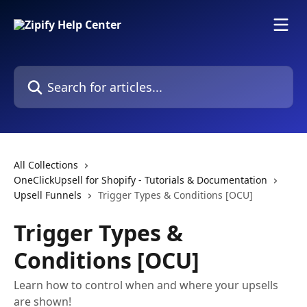
Skip to main content
Search for articles...
All Collections
OneClickUpsell for Shopify - Tutorials & Documentation
Upsell Funnels
Trigger Types & Conditions [OCU]
Trigger Types &
Conditions [OCU]
Learn how to control when and where your upsells
are shown!