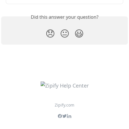
Did this answer your question?
😞
😐
😃
Zipify.com