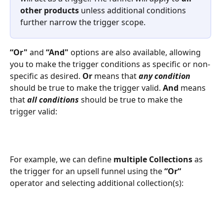
other products
 unless additional conditions 
further narrow the trigger scope.
“Or"
 and 
“And"
 options are also available, allowing 
you to make the trigger conditions as specific or non-
specific as desired. 
Or
 means that 
any condition
should be true to make the trigger valid. 
And
 means 
that 
all conditions
 should be true to make the 
trigger valid:
For example, we can define 
multiple Collections
 as 
the trigger for an upsell funnel using the 
“Or“
operator and selecting additional collection(s):