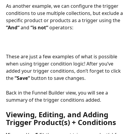
As another example, we can configure the trigger 
conditions to use multiple collections, but exclude a 
specific product or products as a trigger using the 
“And“
 and 
“is not“
 operators:
These are just a few examples of what is possible 
when using trigger condition logic! After you’ve 
added your trigger conditions, don’t forget to click 
the 
“Save“
 button to save changes.
Back in the Funnel Builder view, you will see a 
summary of the trigger conditions added.
Viewing, Editing, and Adding 
Trigger Product(s) + Conditions