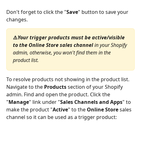
Don't forget to click the "
Save
" button to save your 
changes.
⚠️
Your trigger products
must be active/visible 
to the Online Store sales channel
 in your Shopify 
admin, otherwise, you won't find them in the 
product list. 
To resolve products not showing in the product list. 
Navigate to the 
Products
 section of your Shopify 
admin. Find and open the product. Click the 
"
Manage
" link under "
Sales Channels and Apps
" to 
make the product "
Active
" to the 
Online Store
 sales 
channel so it can be used as a trigger product: