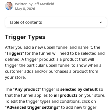
Written by
Jeff Maxfield
May 8, 2026
Table of contents
Trigger Types 
After you add a new upsell funnel and name it, the 
“
Triggers
“ for the funnel will need to be selected and 
defined. A trigger product is a product that will 
trigger the particular upsell funnel to show when a 
customer adds and/or purchases a product from 
your store.
The "
Any product
" trigger is 
selected by default
 so 
that the funnel applies to 
all products
 on your store. 
To edit the trigger types and conditions, click on 
"
Advanced trigger settings
" to add new trigger 