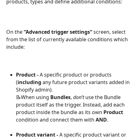
products, types and define additional conditions:
On the 
“Advanced trigger settings“
 screen, select 
from the list of currently available conditions which 
include:
Product - 
A specific product or products 
(
including
 any future product variants added in 
Shopify admin).
📝When using 
Bundles
, 
don’t
 use the Bundle 
product itself as the trigger. Instead, add each 
product inside the bundle as its own 
Product
condition and connect them with 
AND
.
Product variant - 
A specific product variant or 