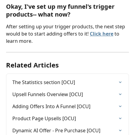
Okay, I've set up my funnel's trigger 
products-- what now? 
After setting up your trigger products, the next step 
would be to start adding offers to it! 
Click here
to 
learn more. 
Related Articles
The Statistics section [OCU]
Upsell Funnels Overview [OCU]
Adding Offers Into A Funnel [OCU]
Product Page Upsells [OCU]
Dynamic AI Offer - Pre Purchase [OCU]