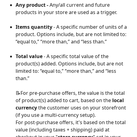
Any product - 
Any/all current and future 
products in your store are used as a trigger.
Items quantity
 - A specific number of units of a 
product. Options include, but are not limited to: 
“equal to,” “more than,” and “less than.” 
Total value 
- A specific total value of the 
product(s) added. Options include, but are not 
limited to: “equal to,” “more than,” and “less 
than.” 
📝For pre-purchase offers, the value is the total 
of product(s) added to cart, based on the
 local 
currency
 the customer uses on your storefront 
(if you use a multi-currency setup). 
For post-purchase offers, it's based on the total 
value (including taxes + shipping) paid at 
checkout in your "
store currency
" set in your 