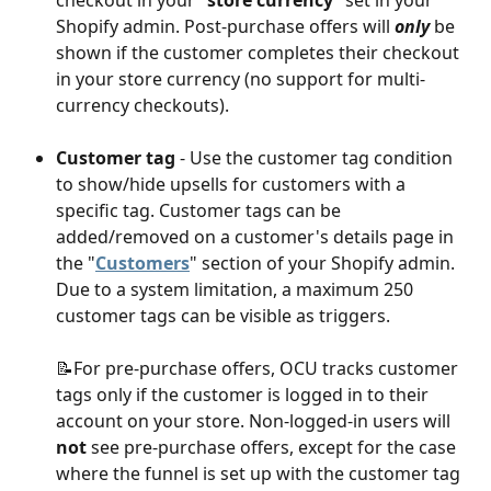
Shopify admin. Post-purchase offers will 
only
 be 
shown if the customer completes their checkout 
in your store currency (no support for multi-
currency checkouts).
Customer tag
 - Use the customer tag condition 
to show/hide upsells for customers with a 
specific tag. Customer tags can be 
added/removed on a customer's details page in 
the "
Customers
" section of your Shopify admin. 
Due to a system limitation, a maximum 250 
customer tags can be visible as triggers.
📝For pre-purchase offers, OCU tracks customer 
tags only if the customer is logged in to their 
account on your store. Non-logged-in users will 
not
 see pre-purchase offers, except for the case 
where the funnel is set up with the customer tag 