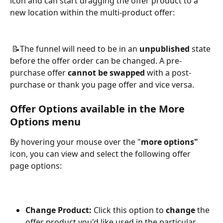
icon and can start dragging the offer product to a 
new location within the multi-product offer:
 📝The funnel will need to be in an 
unpublished
 state 
before the offer order can be changed. A pre-
purchase offer 
cannot be swapped
 with a post-
purchase or thank you page offer and vice versa.
Offer Options available in the More 
Options menu
By hovering your mouse over the "
more options" 
icon, you can view and select the following offer 
page options:
Change Product: 
Click this option to 
change
 the 
offer product you'd like used in the particular 