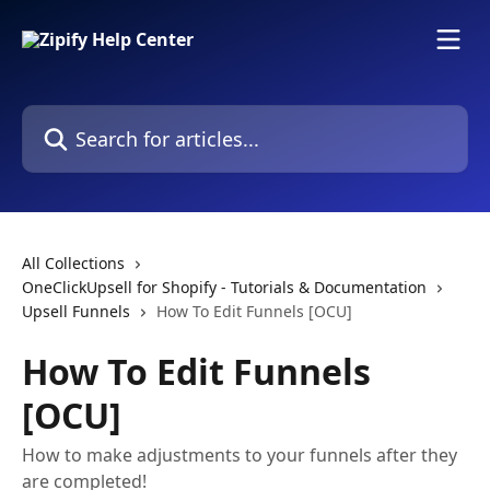
Skip to main content
Search for articles...
All Collections
OneClickUpsell for Shopify - Tutorials & Documentation
Upsell Funnels
How To Edit Funnels [OCU]
How To Edit Funnels
[OCU]
How to make adjustments to your funnels after they
are completed!