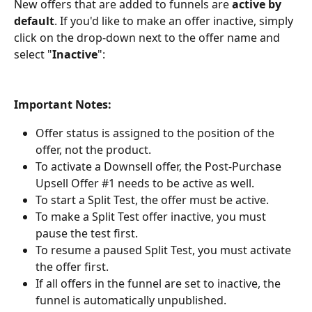
New offers that are added to funnels are 
active by 
default
. If you'd like to make an offer inactive, simply 
click on the drop-down next to the offer name and 
select "
Inactive
":
Important Notes:
Offer status is assigned to the position of the 
offer, not the product.
To activate a Downsell offer, the Post-Purchase 
Upsell Offer #1 needs to be active as well.
To start a Split Test, the offer must be active.
To make a Split Test offer inactive, you must 
pause the test first.
To resume a paused Split Test, you must activate 
the offer first.
If all offers in the funnel are set to inactive, the 
funnel is automatically unpublished.