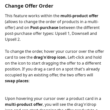
Change Offer Order
This feature works within the 
multi-product offer
(allows to change the order of products in a multi-
offer) and on 
Post-purchase
 between the different 
post-purchase offer types: Upsell 1, Downsell and 
Upsell 2. 
To change the order, hover your cursor over the offer 
card to see the 
drag'n'drop icon. 
Left-click and hold 
on the icon to start dragging the offer to a different 
position. If you drag a card on a spot that's already 
occupied by an existing offer, the two offers will 
swap places
:
Upon hovering your cursor over a product card in a 
multi-product offer
, you will see the drag'n'drop 