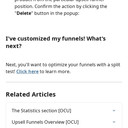
position. Confirm the action by clicking the 
"
Delete
" button in the popup:
I've customized my funnels! What's 
next?
Next, you'll want to optimize your funnels with a split 
test! 
Click here
 to learn more. 
Related Articles
The Statistics section [OCU]
Upsell Funnels Overview [OCU]