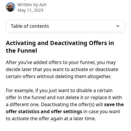
Written by
Ash
May 11, 2023
Table of contents
Activating and Deactivating Offers in 
the Funnel
After you’ve added offers to your funnel, you may 
decide later that you want to activate or deactivate 
certain offers without deleting them altogether. 
For example, if you just want to disable a certain 
offer in the funnel and not delete it or replace it with 
a different one. Deactivating the offer(s) will 
save the 
offer statistics and offer settings
 in case you want 
to activate the offer again at a later time.