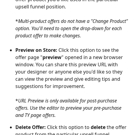
upsell funnel position.
*
Multi-product offers do not have a "Change Product" 
option. You'll need to open the drop-down for each 
product offer to make changes.
Preview on Store: 
Click this option to see the 
offer page "
preview
" opened in a new browser 
window. You can share this preview URL with 
your designer or anyone else you'd like so they 
can view the preview and give editing tips and 
suggestions for improvement. 
*
URL Preview is only available for post-purchase 
offers. Use the editor to preview your pre-purchase 
and TY page offers.
Delete Offer: 
Click this option to 
delete
 the offer 
product from the particular upsell funnel 