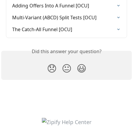
Adding Offers Into A Funnel [OCU]
Multi-Variant (ABCD) Split Tests [OCU]
The Catch-All Funnel [OCU]
Did this answer your question?
😞
😐
😃