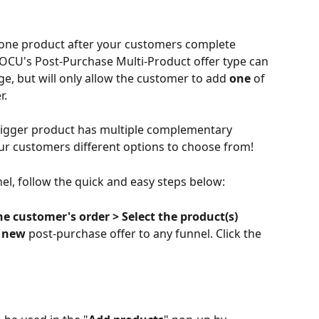
 one product after your customers complete 
! OCU's Post-Purchase Multi-Product offer type can 
e, but will only allow the customer to add 
one
 of 
r.
 trigger product has multiple complementary 
ur customers different options to choose from!
nel, follow the quick and easy steps below:
he customer's order > Select the product(s) 
 
new
 post-purchase offer to any funnel. Click the 