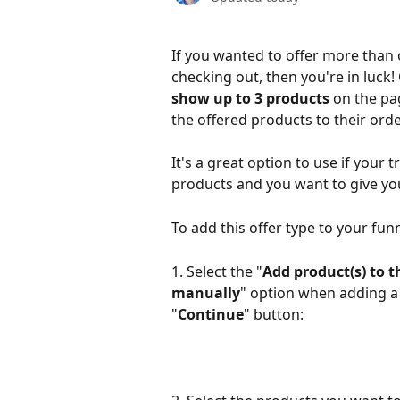
If you wanted to offer more than
checking out, then you're in luck
show up to 3 products 
on the pag
the offered products to their orde
It's a great option to use if your
products and you want to give yo
To add this offer type to your fun
1. Select the "
Add product(s) to t
manually
" option when adding a
"
Continue
" button: