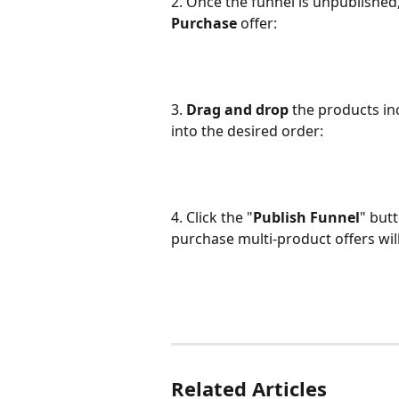
2. Once the funnel is unpublished, 
Purchase
 offer:
3. 
Drag and drop
 the products in
into the desired order:
4. Click the "
Publish Funnel
" but
purchase multi-product offers wil
Related Articles