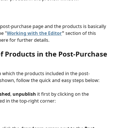
 post-purchase page and the products is basically 
he "
Working with the Editor
" 
section of this 
here for further details.
f Products in the Post-Purchase 
in which the products included in the post-
shown, follow the quick and easy steps below:
ished
, 
unpublish 
it first by clicking on the 
ed in the top-right corner: