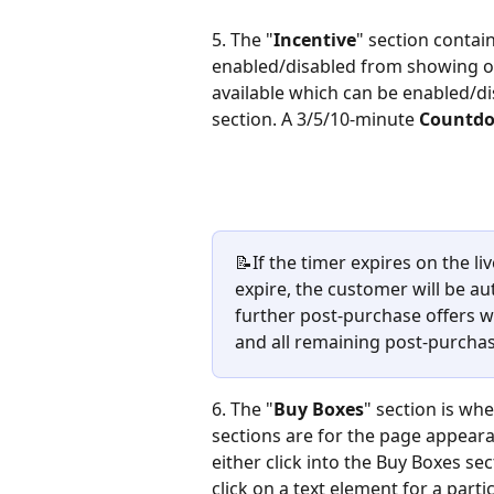
5. The "
Incentive
" section contain
enabled/disabled from showing on
available which can be enabled/d
section. A 3/5/10-minute 
Countd
📝If the timer expires on the li
expire, the customer will be au
further post-purchase offers wi
and all remaining post-purchase
6. The "
Buy Boxes
" section is whe
sections are for the page appearan
either click into the Buy Boxes s
click on a text element for a part