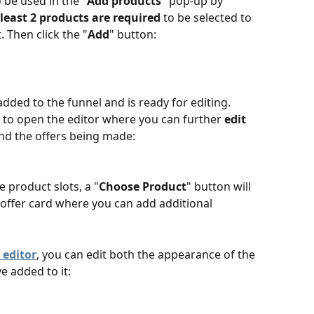
 be used in the "
Add products
" pop-up by 
 least 2 products are required
 to be selected to 
 Then click the "
Add
" button:
added to the funnel and is ready for editing. 
 to open the editor where you can further 
edit 
nd the offers being made:
e product slots, a "
Choose Product
" button will 
offer card where you can add additional 
 editor
, you can edit both the appearance of the 
e added to it: