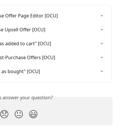
e Offer Page Editor [OCU]
e Upsell Offer [OCU]
as added to cart" [OCU]
st-Purchase Offers [OCU]
 as bought" [OCU]
is answer your question?
😞
😐
😃