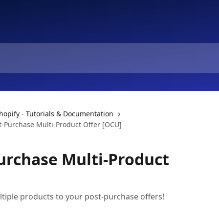
hopify - Tutorials & Documentation
t-Purchase Multi-Product Offer [OCU]
urchase Multi-Product
iple products to your post-purchase offers!