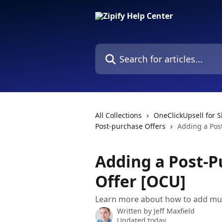
Skip to main content
Search for articles...
All Collections
OneClickUpsell for S
Post-purchase Offers
Adding a Pos
Adding a Post-P
Offer [OCU]
Learn more about how to add mult
Written by
Jeff Maxfield
Updated today