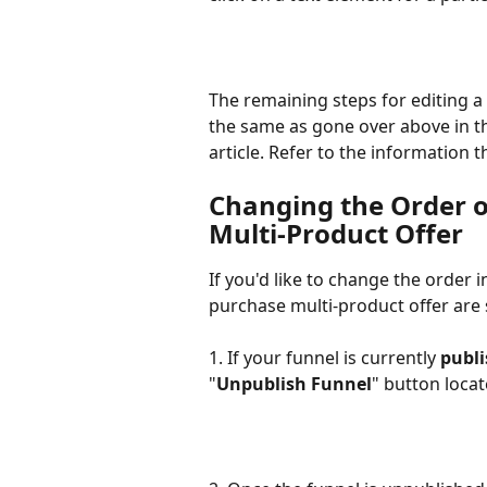
The remaining steps for editing a
the same as gone over above in t
article. Refer to the information t
Changing the Order o
Multi-Product Offer
If you'd like to change the order 
purchase multi-product offer are 
1. If your funnel is currently 
publ
"
Unpublish Funnel
" button locat