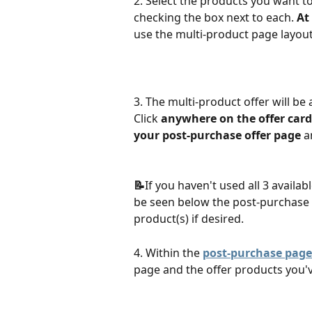
2. Select the products you want to
checking the box next to each. 
At
use the multi-product page layout.
3. The multi-product offer will be 
Click 
anywhere on the offer card
your post-purchase offer page
 a
📝
If you haven't used all 3 availabl
be seen below the post-purchase 
product(s) if desired.
4. Within the 
post-purchase page
page and the offer products you'v