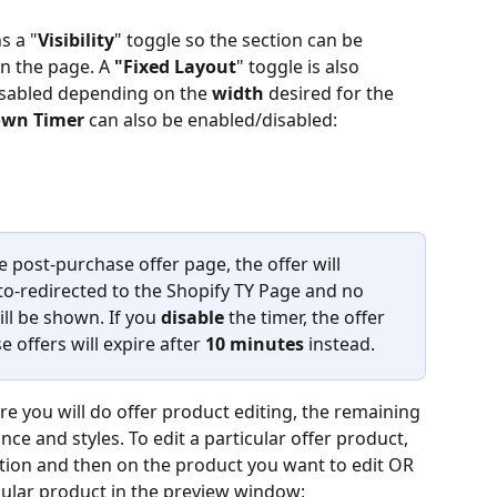
s a "
Visibility
" toggle so the section can be 
 the page. A 
"Fixed Layout
" toggle is also 
isabled depending on the 
width
 desired for the 
own
Timer
 can also be enabled/disabled:
ve post-purchase offer page, the offer will 
to-redirected to the Shopify TY Page and no 
ll be shown. If you 
disable
 the timer, the offer 
 offers will expire after 
10 minutes
 instead.
re you will do offer product editing, the remaining 
ce and styles. To edit a particular offer product, 
ection and then on the product you want to edit OR 
icular product in the preview window: