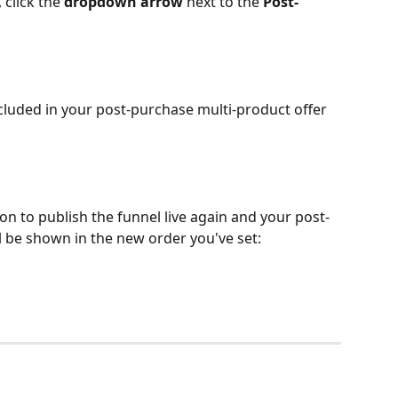
click the 
dropdown arrow
 next to the 
Post-
cluded in your post-purchase multi-product offer 
ton to publish the funnel live again and your post-
l be shown in the new order you've set: