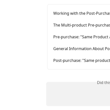
Working with the Post-Purchas
The Multi-product Pre-purchas
Pre-purchase: "Same Product 
General Information About Po
Post-purchase: "Same product
Did th